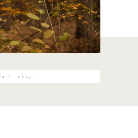
earch
r: