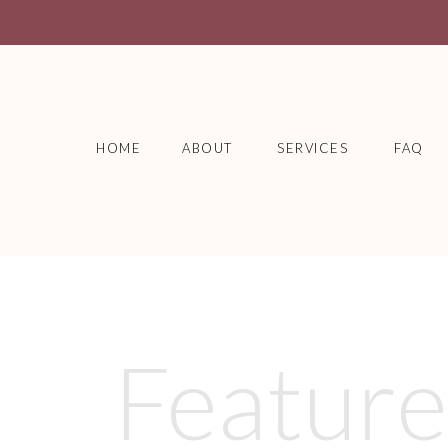
HOME
ABOUT
SERVICES
FAQ
Featur