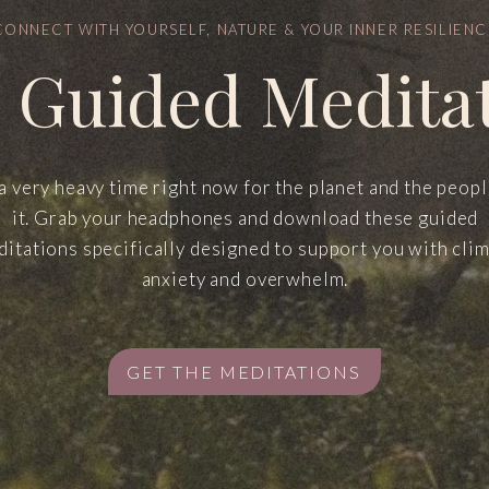
CONNECT WITH YOURSELF, NATURE & YOUR INNER RESILIENC
 Guided Medita
 a very heavy time right now for the planet and the peop
it. Grab your headphones and download these guided
itations specifically designed to support you with cli
anxiety and overwhelm.
GET THE MEDITATIONS