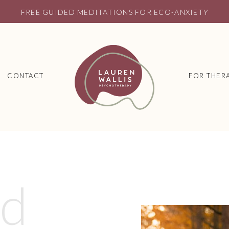
FREE GUIDED MEDITATIONS FOR ECO-ANXIETY
CONTACT
FOR THERA
ed