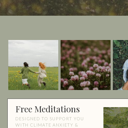
Free Meditations
DESIGNED TO SUPPORT YOU
WITH CLIMATE ANXIETY &