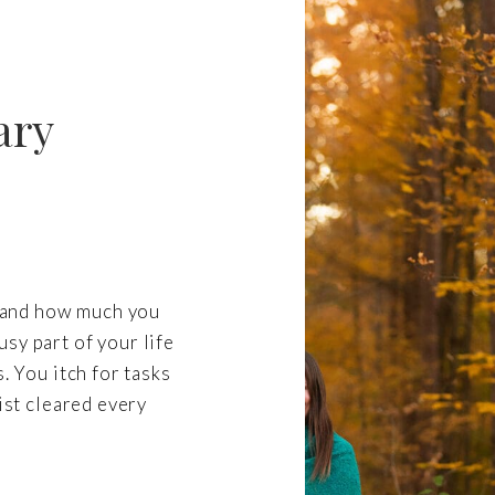
ary
re and how much you
sy part of your life
. You itch for tasks
list cleared every