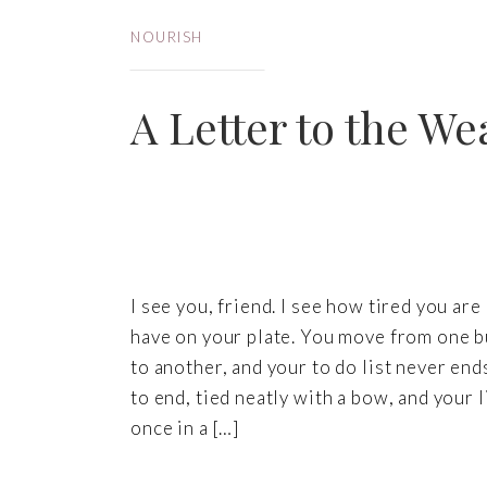
NOURISH
A Letter to the We
I see you, friend. I see how tired you a
have on your plate. You move from one bu
to another, and your to do list never ends
to end, tied neatly with a bow, and your 
once in a […]