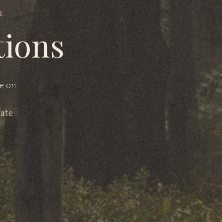
E
tions
le on
mate