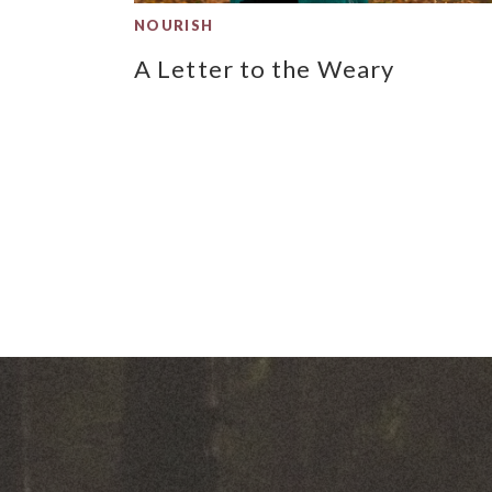
NOURISH
A Letter to the Weary