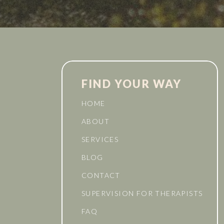
FIND YOUR WAY
HOME
ABOUT
SERVICES
BLOG
CONTACT
SUPERVISION FOR THERAPISTS
FAQ