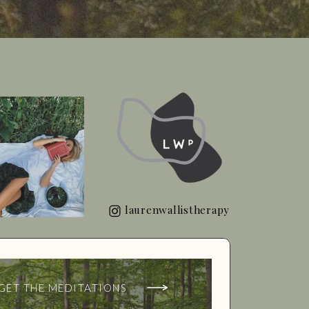
laurenwallistherapy
GET THE MEDITATIONS