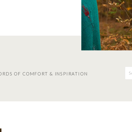
S
fo
ORDS OF COMFORT & INSPIRATION