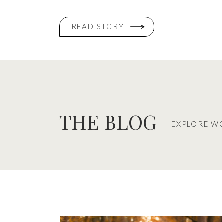
READ STORY
THE BLOG
EXPLORE W