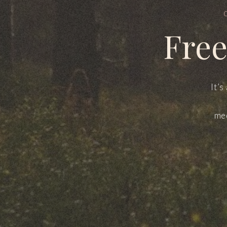
Free
It’s
med