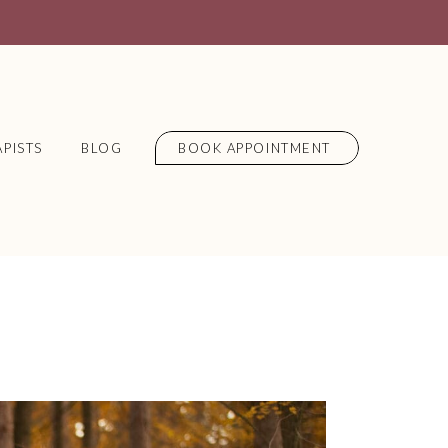
PISTS
BLOG
BOOK APPOINTMENT