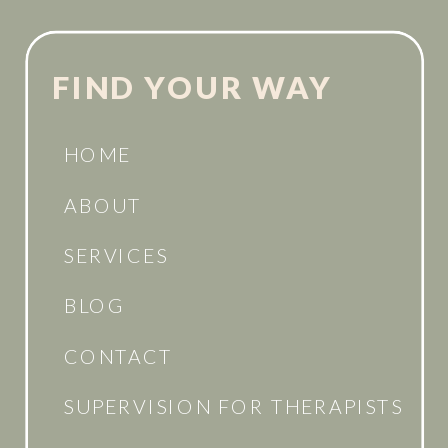
FIND YOUR WAY
HOME
ABOUT
SERVICES
BLOG
CONTACT
SUPERVISION FOR THERAPISTS