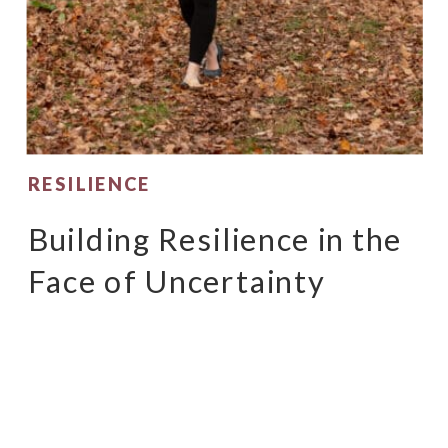
RESILIENCE
Building Resilience in the
Face of Uncertainty