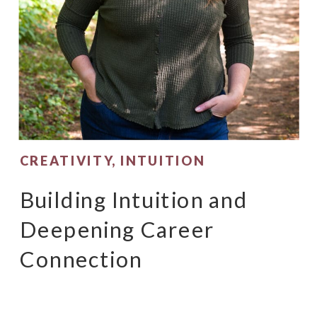
CREATIVITY
,
INTUITION
Building Intuition and
Deepening Career
Connection