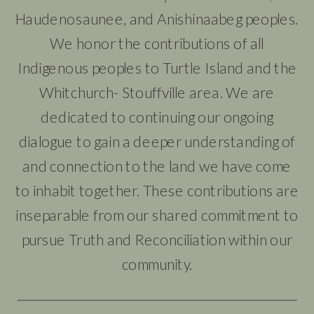
Haudenosaunee, and Anishinaabeg peoples.
We honor the contributions of all
Indigenous peoples to Turtle Island and the
Whitchurch- Stouffville area. We are
dedicated to continuing our ongoing
dialogue to gain a deeper understanding of
and connection to the land we have come
to inhabit together. These contributions are
inseparable from our shared commitment to
pursue Truth and Reconciliation within our
community.