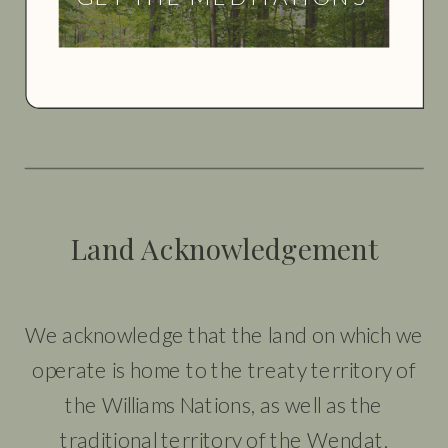
Land Acknowledgement
We acknowledge that the land on which we
operate is home to the treaty territory of
the Williams Nations, as well as the
traditional territory of the Wendat,