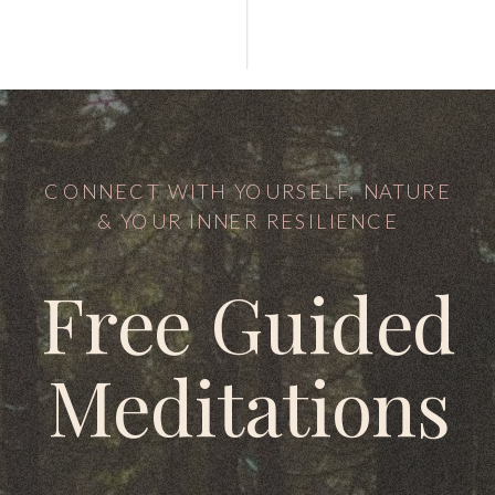
CONNECT WITH YOURSELF, NATURE
& YOUR INNER RESILIENCE
Free Guided
Meditations