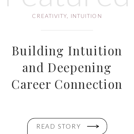
CREATIVITY
,
INTUITION
Building Intuition
and Deepening
Career Connection
READ STORY