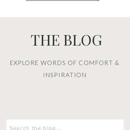
THE BLOG
EXPLORE WORDS OF COMFORT &
INSPIRATION
Search