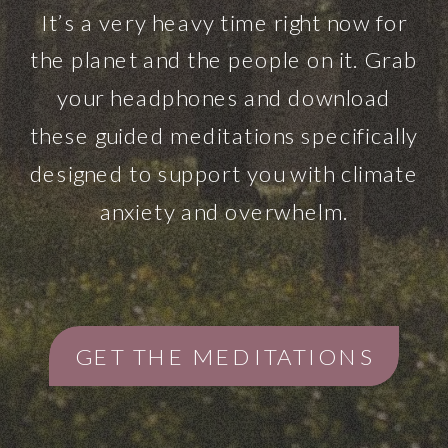
It’s a very heavy time right now for
the planet and the people on it. Grab
your headphones and download
these guided meditations specifically
designed to support you with climate
anxiety and overwhelm.
GET THE MEDITATIONS