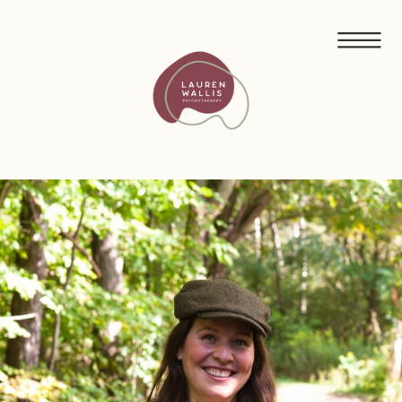
FREE GUIDED MEDITATIONS FOR ECO-ANXIETY