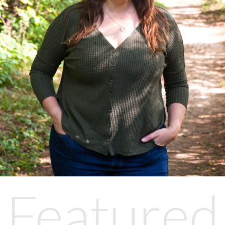
Featured