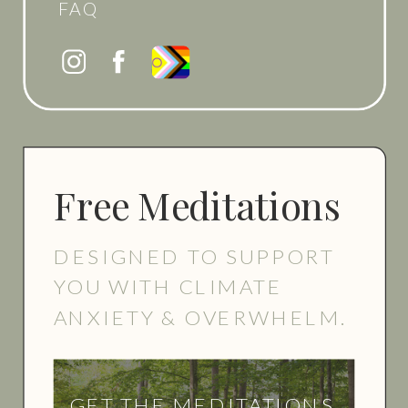
FAQ
Free Meditations
DESIGNED TO SUPPORT
YOU WITH CLIMATE
ANXIETY & OVERWHELM.
GET THE MEDITATIONS