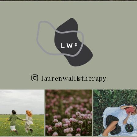
laurenwallistherapy