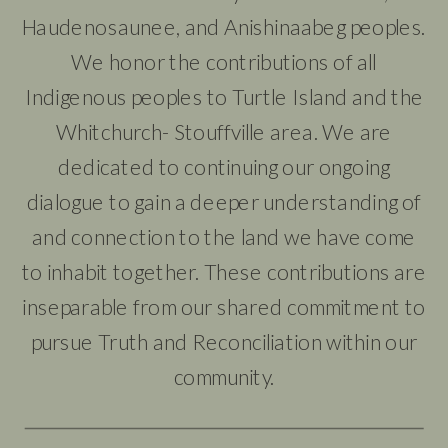
Haudenosaunee, and Anishinaabeg peoples.
We honor the contributions of all
Indigenous peoples to Turtle Island and the
Whitchurch- Stouffville area. We are
dedicated to continuing our ongoing
dialogue to gain a deeper understanding of
and connection to the land we have come
to inhabit together. These contributions are
inseparable from our shared commitment to
pursue Truth and Reconciliation within our
community.