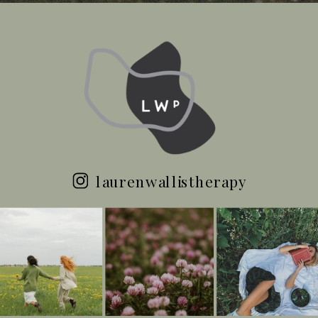
laurenwallistherapy