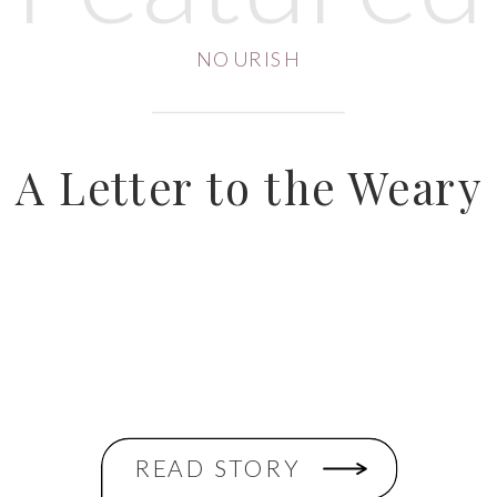
NOURISH
A Letter to the Weary
READ STORY