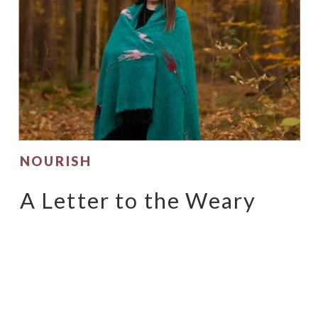
NOURISH
A Letter to the Weary