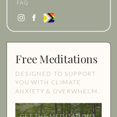
FAQ
Free Meditations
DESIGNED TO SUPPORT
YOU WITH CLIMATE
ANXIETY & OVERWHELM.
GET THE MEDITATIONS