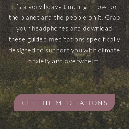
It’s a very heavy time right now for
the planet and the people on it. Grab
your headphones and download
these guided meditations specifically
designed to support you with climate
anxiety and overwhelm.
GET THE MEDITATIONS