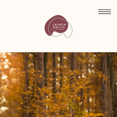
FREE GUIDED MEDITATIONS FOR ECO-ANXIETY