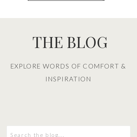
THE BLOG
EXPLORE WORDS OF COMFORT &
INSPIRATION
Search