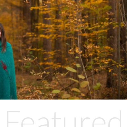
Featured