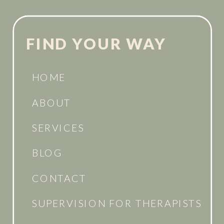
FIND YOUR WAY
HOME
ABOUT
SERVICES
BLOG
CONTACT
SUPERVISION FOR THERAPISTS