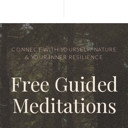
CONNECT WITH YOURSELF, NATURE
& YOUR INNER RESILIENCE
Free Guided
Meditations