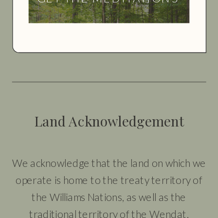
Land Acknowledgement
We acknowledge that the land on which we
operate is home to the treaty territory of
the Williams Nations, as well as the
traditional territory of the Wendat,