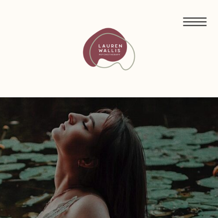
FREE GUIDED MEDITATIONS FOR ECO-ANXIETY