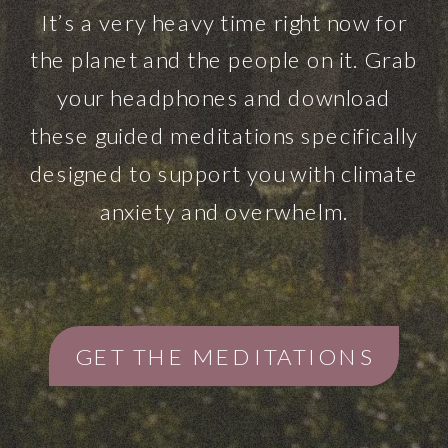
It’s a very heavy time right now for
the planet and the people on it. Grab
your headphones and download
these guided meditations specifically
designed to support you with climate
anxiety and overwhelm.
GET THE MEDITATIONS