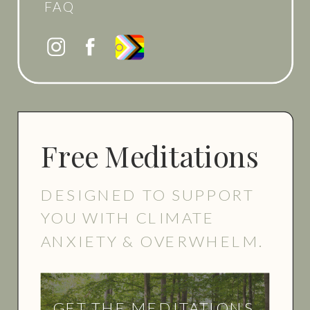
FAQ
Free Meditations
DESIGNED TO SUPPORT
YOU WITH CLIMATE
ANXIETY & OVERWHELM.
GET THE MEDITATIONS