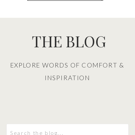
THE BLOG
EXPLORE WORDS OF COMFORT &
INSPIRATION
Search