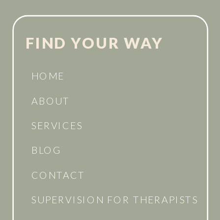
FIND YOUR WAY
HOME
ABOUT
SERVICES
BLOG
CONTACT
SUPERVISION FOR THERAPISTS