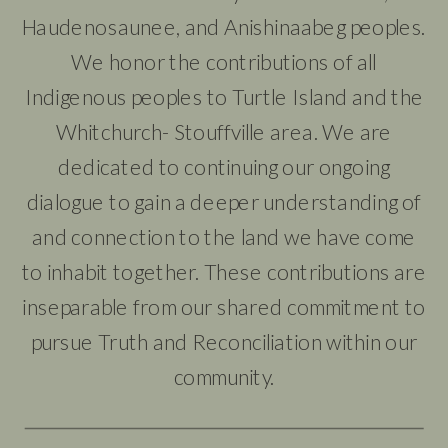
Haudenosaunee, and Anishinaabeg peoples.
We honor the contributions of all
Indigenous peoples to Turtle Island and the
Whitchurch- Stouffville area. We are
dedicated to continuing our ongoing
dialogue to gain a deeper understanding of
and connection to the land we have come
to inhabit together. These contributions are
inseparable from our shared commitment to
pursue Truth and Reconciliation within our
community.