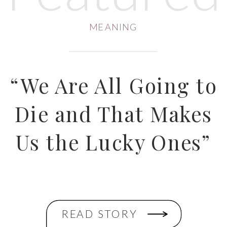
MEANING
“We Are All Going to
Die and That Makes
Us the Lucky Ones”
READ STORY