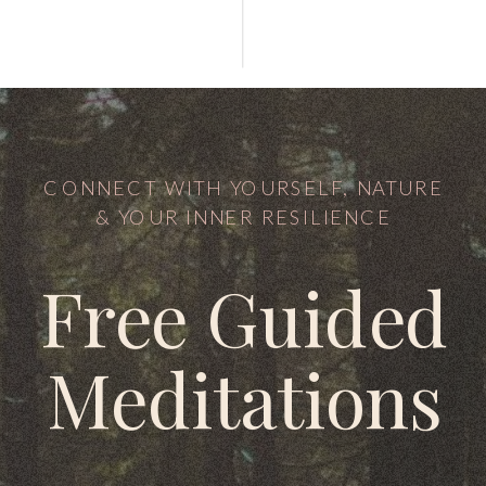
CONNECT WITH YOURSELF, NATURE
& YOUR INNER RESILIENCE
Free Guided
Meditations