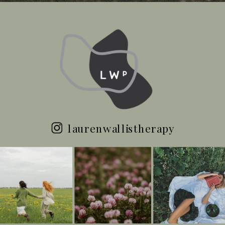
laurenwallistherapy