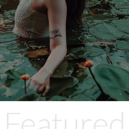
Featured