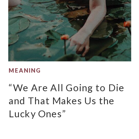
MEANING
“We Are All Going to Die
and That Makes Us the
Lucky Ones”