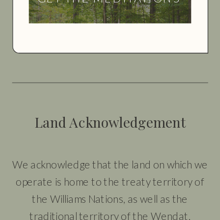
Land Acknowledgement
We acknowledge that the land on which we
operate is home to the treaty territory of
the Williams Nations, as well as the
traditional territory of the Wendat,