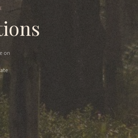
E
tions
le on
mate