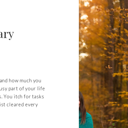
ary
re and how much you
sy part of your life
. You itch for tasks
list cleared every