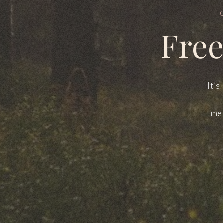
Free
It’s
med