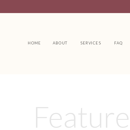
HOME
ABOUT
SERVICES
FAQ
Featur