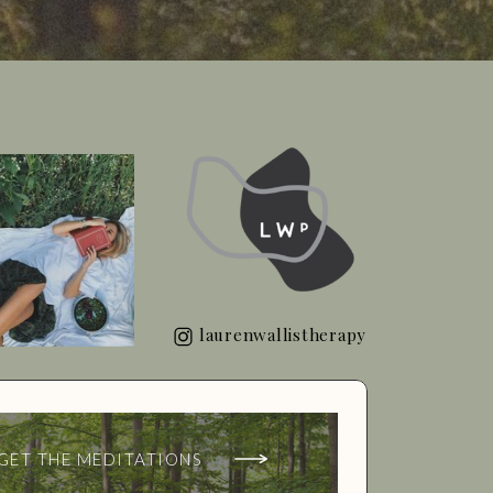
laurenwallistherapy
GET THE MEDITATIONS