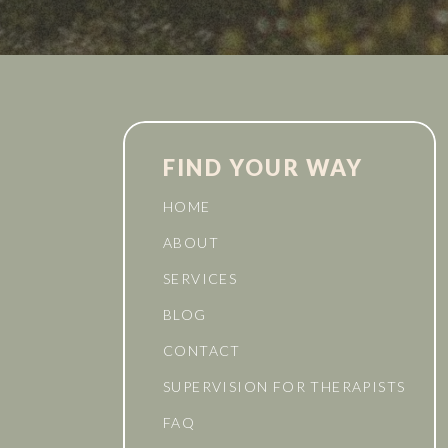
FIND YOUR WAY
HOME
ABOUT
SERVICES
BLOG
CONTACT
SUPERVISION FOR THERAPISTS
FAQ