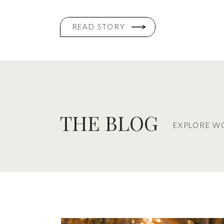
READ STORY
THE BLOG
EXPLORE W