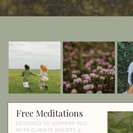
Free Meditations
DESIGNED TO SUPPORT YOU
WITH CLIMATE ANXIETY &