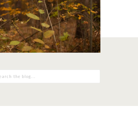
earch
r: