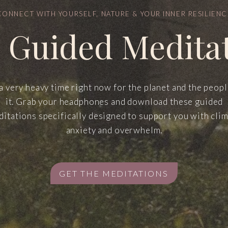
CONNECT WITH YOURSELF, NATURE & YOUR INNER RESILIENC
 Guided Medita
 a very heavy time right now for the planet and the peop
it. Grab your headphones and download these guided
itations specifically designed to support you with cli
anxiety and overwhelm.
GET THE MEDITATIONS