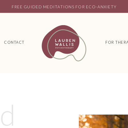
FREE GUIDED MEDITATIONS FOR ECO-ANXIETY
CONTACT
FOR THERA
ed