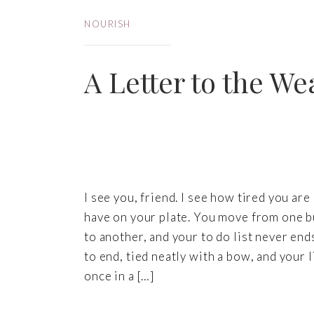
NOURISH
A Letter to the We
I see you, friend. I see how tired you a
have on your plate. You move from one bu
to another, and your to do list never ends
to end, tied neatly with a bow, and your 
once in a […]