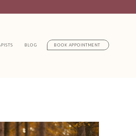
PISTS
BLOG
BOOK APPOINTMENT