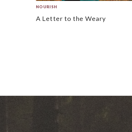
NOURISH
A Letter to the Weary