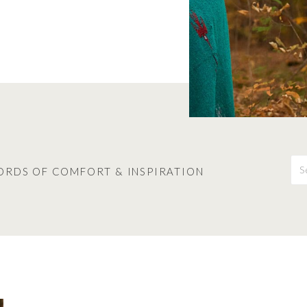
S
fo
ORDS OF COMFORT & INSPIRATION