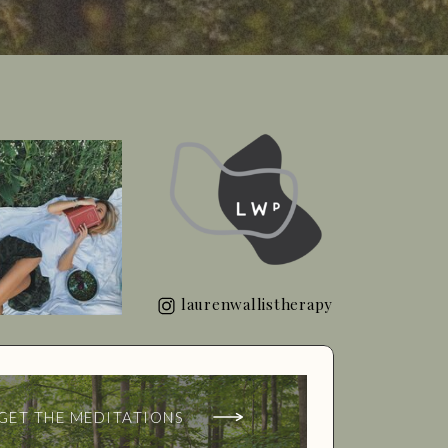
laurenwallistherapy
GET THE MEDITATIONS