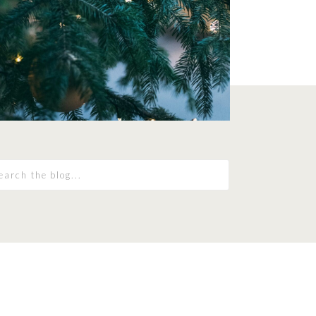
earch
r: