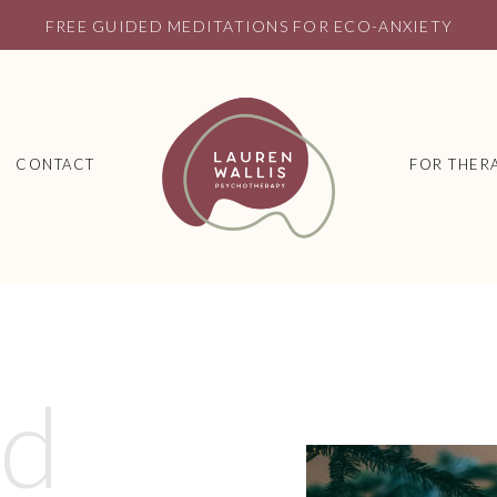
FREE GUIDED MEDITATIONS FOR ECO-ANXIETY
CONTACT
FOR THERA
ed