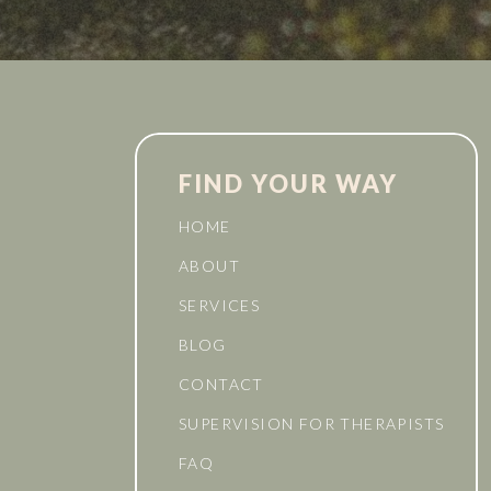
FIND YOUR WAY
HOME
ABOUT
SERVICES
BLOG
CONTACT
SUPERVISION FOR THERAPISTS
FAQ