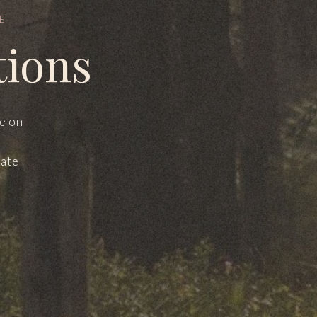
E
tions
le on
mate