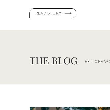
READ STORY
THE BLOG
EXPLORE W