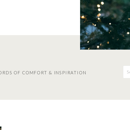
S
fo
ORDS OF COMFORT & INSPIRATION