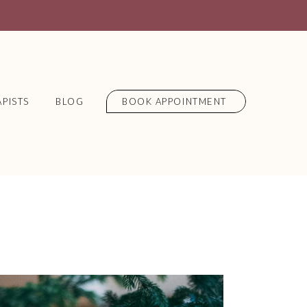
PISTS
BLOG
BOOK APPOINTMENT