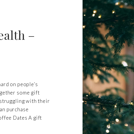
ealth –
hard on people’s
ogether some gift
struggling with their
can purchase
offee Dates A gift