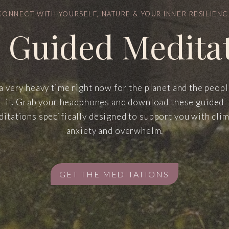
CONNECT WITH YOURSELF, NATURE & YOUR INNER RESILIENC
 Guided Medita
 a very heavy time right now for the planet and the peop
it. Grab your headphones and download these guided
itations specifically designed to support you with cli
anxiety and overwhelm.
GET THE MEDITATIONS