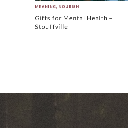
MEANING
,
NOURISH
Gifts for Mental Health –
Stouffville