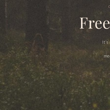
Free
It’s
med