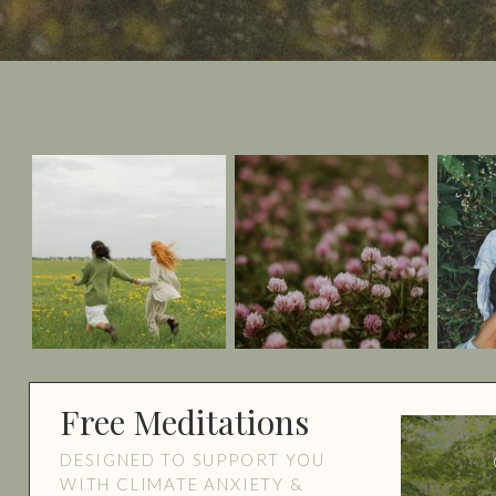
Free Meditations
DESIGNED TO SUPPORT YOU
WITH CLIMATE ANXIETY &