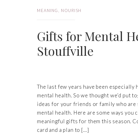
MEANING
,
NOURISH
Gifts for Mental H
Stouffville
The last few years have been especially 
mental health. So we thought we’d put t
ideas for your friends or family who are 
mental health. Here are some ways you 
meaningful gifts for them this season. C
card and a plan to […]