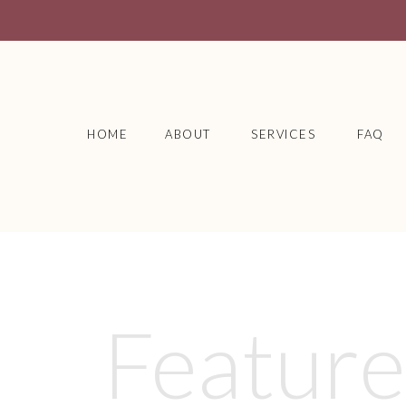
HOME
ABOUT
SERVICES
FAQ
Featur