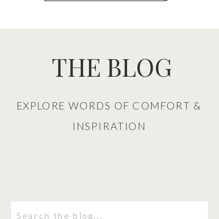
THE BLOG
EXPLORE WORDS OF COMFORT &
INSPIRATION
Search