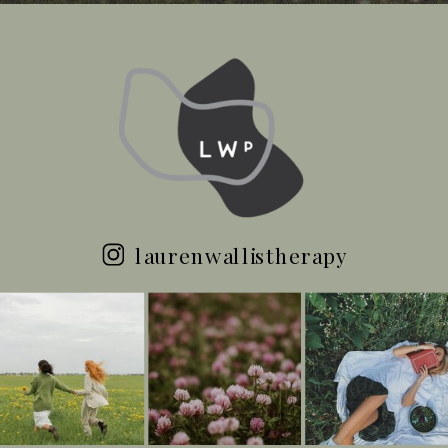
laurenwallistherapy