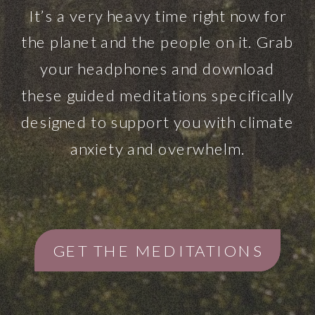
It’s a very heavy time right now for
the planet and the people on it. Grab
your headphones and download
these guided meditations specifically
designed to support you with climate
anxiety and overwhelm.
GET THE MEDITATIONS