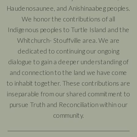
Haudenosaunee, and Anishinaabeg peoples.
We honor the contributions of all
Indigenous peoples to Turtle Island and the
Whitchurch- Stouffville area. We are
dedicated to continuing our ongoing
dialogue to gain a deeper understanding of
and connection to the land we have come
to inhabit together. These contributions are
inseparable from our shared commitment to
pursue Truth and Reconciliation within our
community.