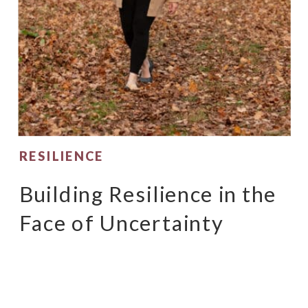
RESILIENCE
Building Resilience in the
Face of Uncertainty