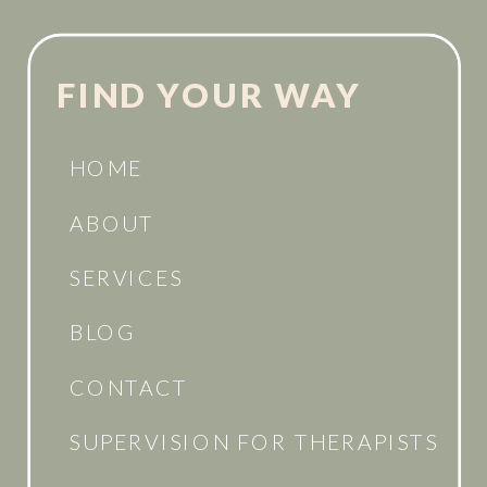
FIND YOUR WAY
HOME
ABOUT
SERVICES
BLOG
CONTACT
SUPERVISION FOR THERAPISTS