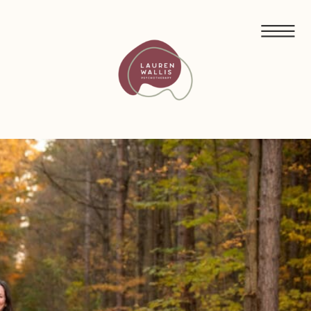
FREE GUIDED MEDITATIONS FOR ECO-ANXIETY