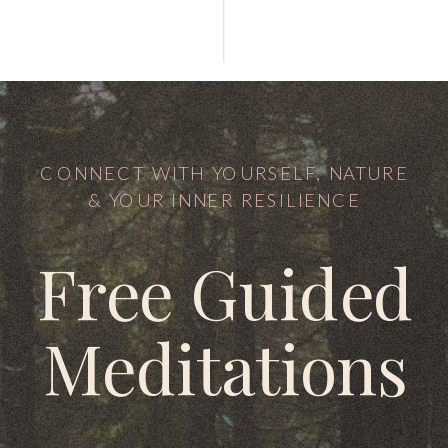
CONNECT WITH YOURSELF, NATURE
& YOUR INNER RESILIENCE
Free Guided
Meditations