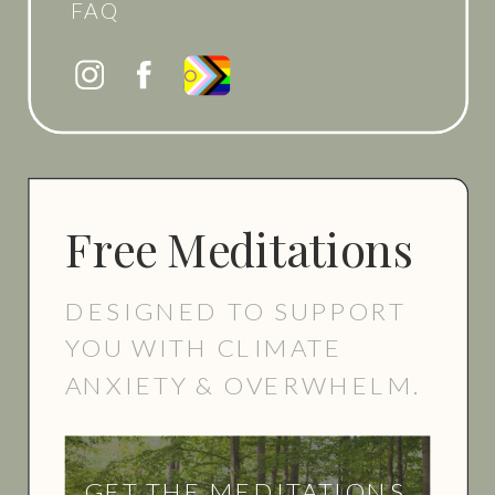
FAQ
Free Meditations
DESIGNED TO SUPPORT
YOU WITH CLIMATE
ANXIETY & OVERWHELM.
GET THE MEDITATIONS