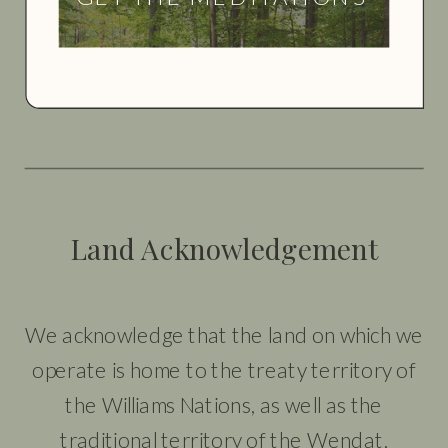
Land Acknowledgement
We acknowledge that the land on which we
operate is home to the treaty territory of
the Williams Nations, as well as the
traditional territory of the Wendat,