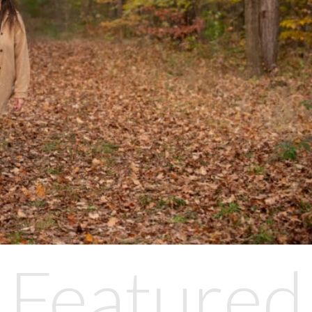
Featured