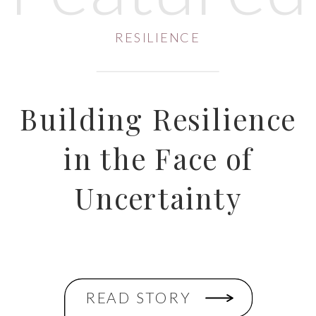
RESILIENCE
Building Resilience
in the Face of
Uncertainty
READ STORY