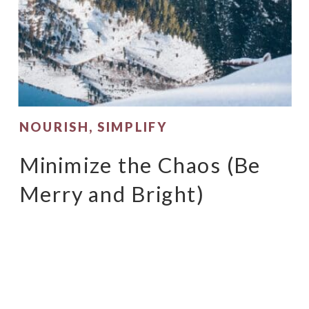
NOURISH
,
SIMPLIFY
Minimize the Chaos (Be
Merry and Bright)