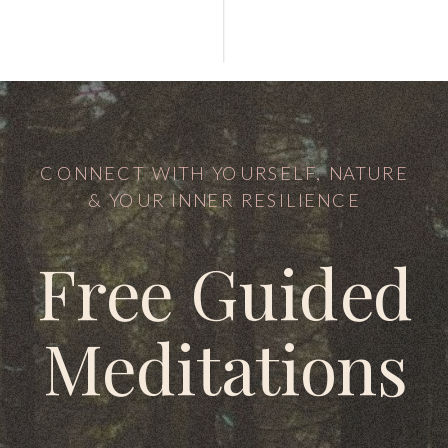
CONNECT WITH YOURSELF, NATURE
& YOUR INNER RESILIENCE
Free Guided
Meditations