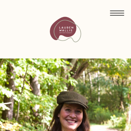
FREE GUIDED MEDITATIONS FOR ECO-ANXIETY