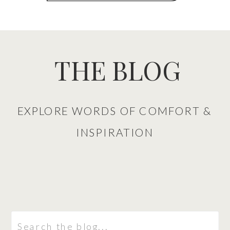
THE BLOG
EXPLORE WORDS OF COMFORT &
INSPIRATION
Search