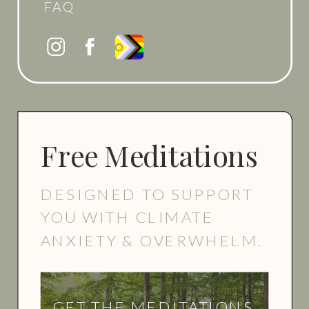
FAQ
Free Meditations
DESIGNED TO SUPPORT
YOU WITH CLIMATE
ANXIETY & OVERWHELM.
GET THE MEDITATIONS