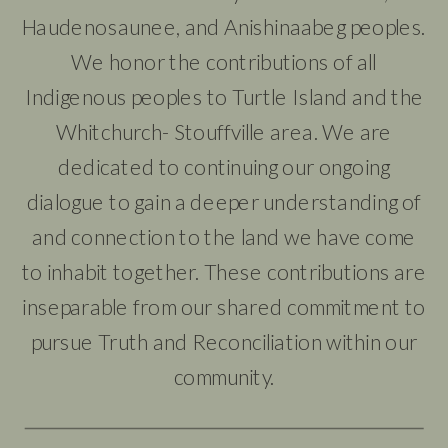
Haudenosaunee, and Anishinaabeg peoples.
We honor the contributions of all
Indigenous peoples to Turtle Island and the
Whitchurch- Stouffville area. We are
dedicated to continuing our ongoing
dialogue to gain a deeper understanding of
and connection to the land we have come
to inhabit together. These contributions are
inseparable from our shared commitment to
pursue Truth and Reconciliation within our
community.