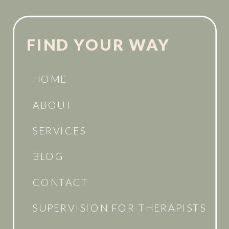
FIND YOUR WAY
HOME
ABOUT
SERVICES
BLOG
CONTACT
SUPERVISION FOR THERAPISTS