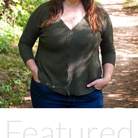
Featured