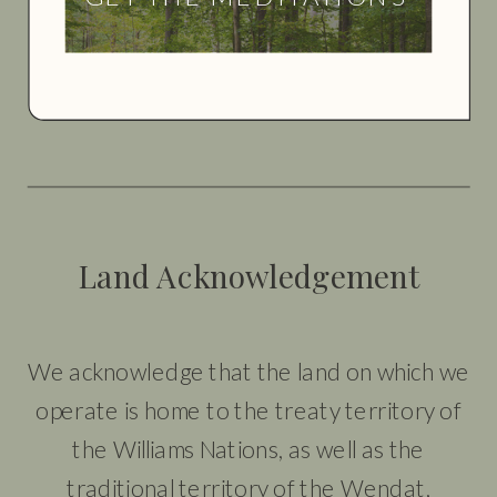
Land Acknowledgement
We acknowledge that the land on which we
operate is home to the treaty territory of
the Williams Nations, as well as the
traditional territory of the Wendat,