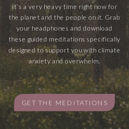
It’s a very heavy time right now for
the planet and the people on it. Grab
your headphones and download
these guided meditations specifically
designed to support you with climate
anxiety and overwhelm.
GET THE MEDITATIONS