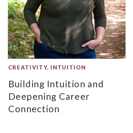
CREATIVITY
,
INTUITION
Building Intuition and
Deepening Career
Connection