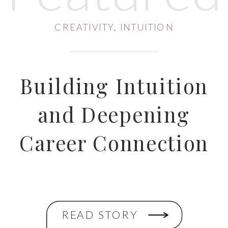
CREATIVITY
,
INTUITION
Building Intuition
and Deepening
Career Connection
READ STORY