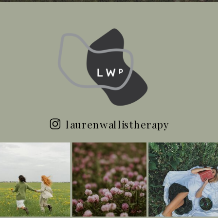
laurenwallistherapy