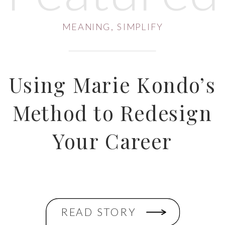
MEANING
,
SIMPLIFY
Using Marie Kondo’s
Method to Redesign
Your Career
READ STORY