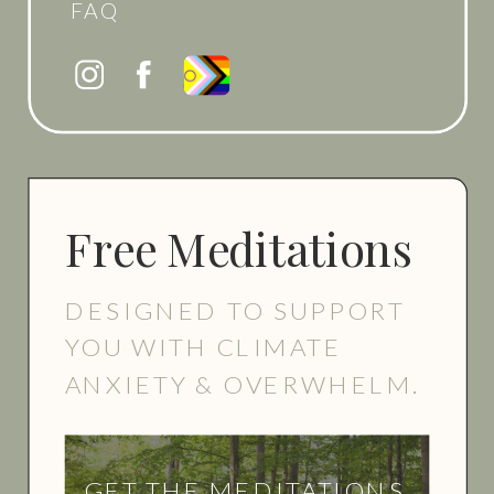
FAQ
Free Meditations
DESIGNED TO SUPPORT
YOU WITH CLIMATE
ANXIETY & OVERWHELM.
GET THE MEDITATIONS