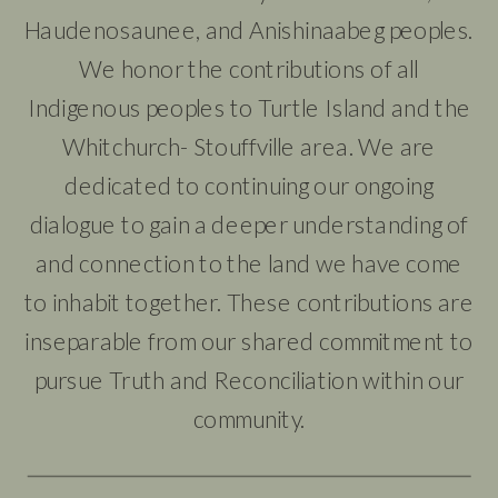
Haudenosaunee, and Anishinaabeg peoples.
We honor the contributions of all
Indigenous peoples to Turtle Island and the
Whitchurch- Stouffville area. We are
dedicated to continuing our ongoing
dialogue to gain a deeper understanding of
and connection to the land we have come
to inhabit together. These contributions are
inseparable from our shared commitment to
pursue Truth and Reconciliation within our
community.