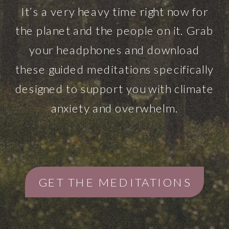
It’s a very heavy time right now for
the planet and the people on it. Grab
your headphones and download
these guided meditations specifically
designed to support you with climate
anxiety and overwhelm.
GET THE MEDITATIONS