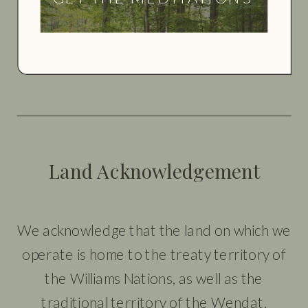
Land Acknowledgement
We acknowledge that the land on which we
operate is home to the treaty territory of
the Williams Nations, as well as the
traditional territory of the Wendat,