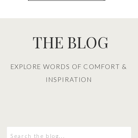
THE BLOG
EXPLORE WORDS OF COMFORT &
INSPIRATION
Search