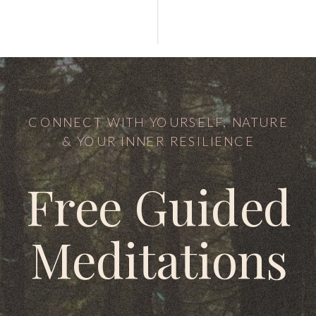
CONNECT WITH YOURSELF, NATURE
& YOUR INNER RESILIENCE
Free Guided
Meditations