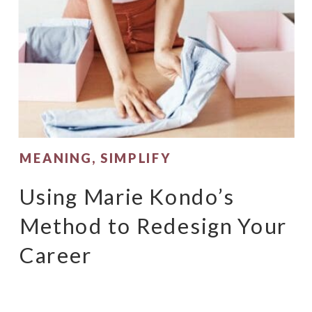
MEANING
,
SIMPLIFY
Using Marie Kondo’s
Method to Redesign Your
Career