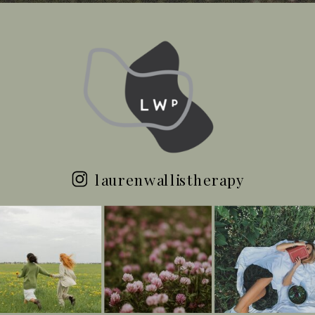
laurenwallistherapy