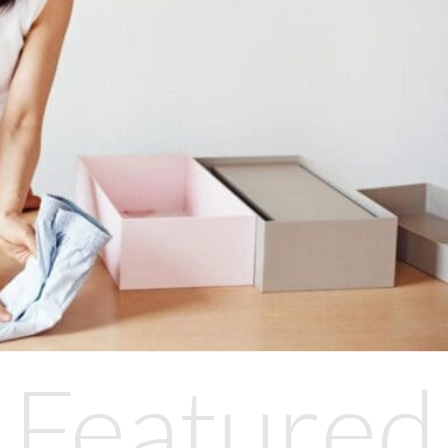
Featured