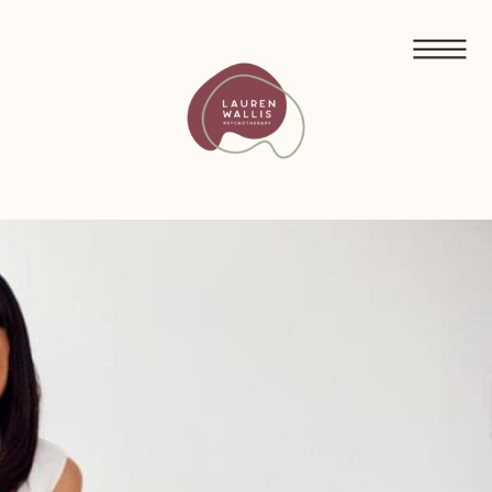
FREE GUIDED MEDITATIONS FOR ECO-ANXIETY