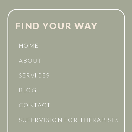
FIND YOUR WAY
HOME
ABOUT
SERVICES
BLOG
CONTACT
SUPERVISION FOR THERAPISTS