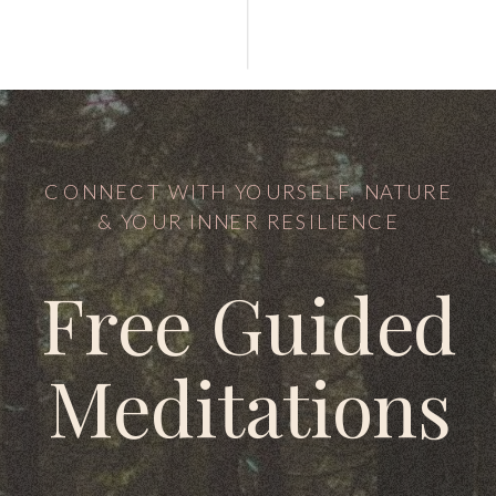
CONNECT WITH YOURSELF, NATURE
& YOUR INNER RESILIENCE
Free Guided
Meditations