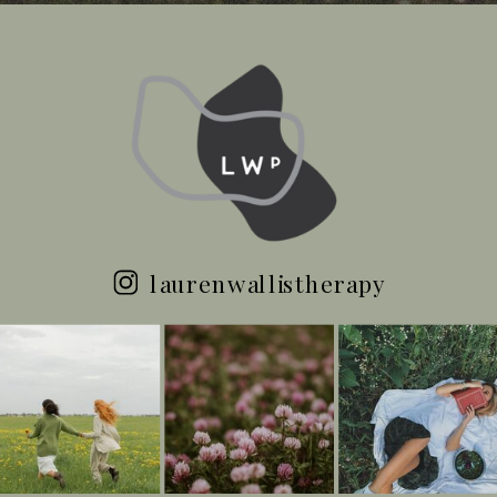
laurenwallistherapy