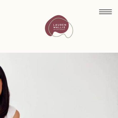
FREE GUIDED MEDITATIONS FOR ECO-ANXIETY