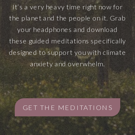
It’s a very heavy time right now for
the planet and the people on it. Grab
your headphones and download
these guided meditations specifically
designed to support you with climate
anxiety and overwhelm.
GET THE MEDITATIONS