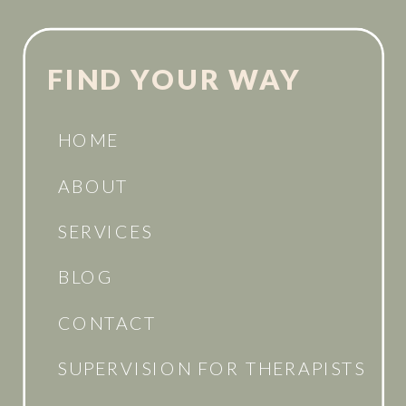
FIND YOUR WAY
HOME
ABOUT
SERVICES
BLOG
CONTACT
SUPERVISION FOR THERAPISTS