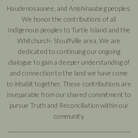
Haudenosaunee, and Anishinaabeg peoples.
We honor the contributions of all
Indigenous peoples to Turtle Island and the
Whitchurch- Stouffville area. We are
dedicated to continuing our ongoing
dialogue to gain a deeper understanding of
and connection to the land we have come
to inhabit together. These contributions are
inseparable from our shared commitment to
pursue Truth and Reconciliation within our
community.