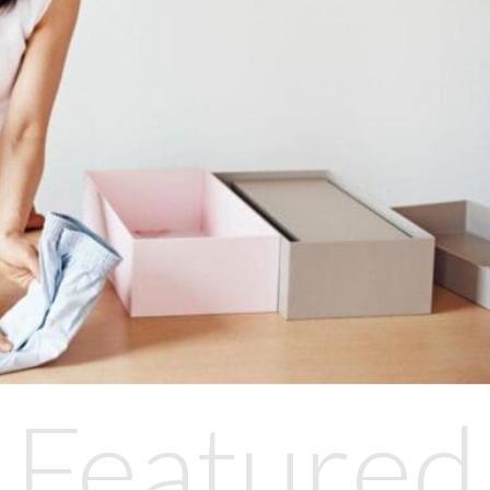
Featured