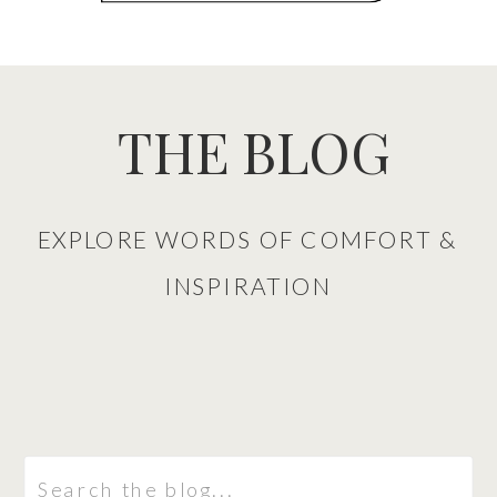
THE BLOG
EXPLORE WORDS OF COMFORT &
INSPIRATION
Search