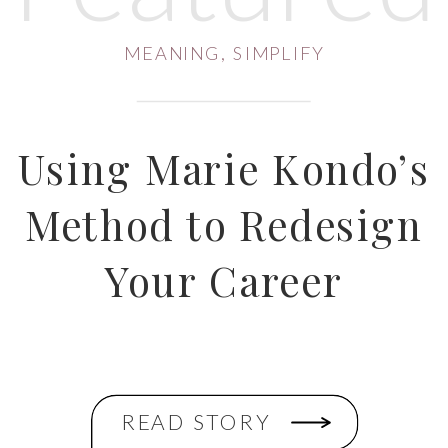
MEANING
,
SIMPLIFY
Using Marie Kondo’s
Method to Redesign
Your Career
READ STORY