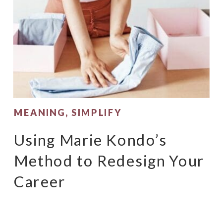
MEANING
,
SIMPLIFY
Using Marie Kondo’s
Method to Redesign Your
Career