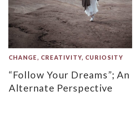
CHANGE
,
CREATIVITY
,
CURIOSITY
“Follow Your Dreams”; An
Alternate Perspective