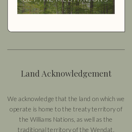
Land Acknowledgement
We acknowledge that the land on which we
operate is home to the treaty territory of
the Williams Nations, as well as the
traditional territory of the Wendat,