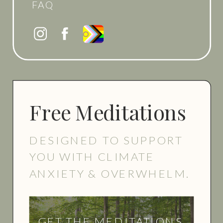
FAQ
Free Meditations
DESIGNED TO SUPPORT
YOU WITH CLIMATE
ANXIETY & OVERWHELM.
GET THE MEDITATIONS