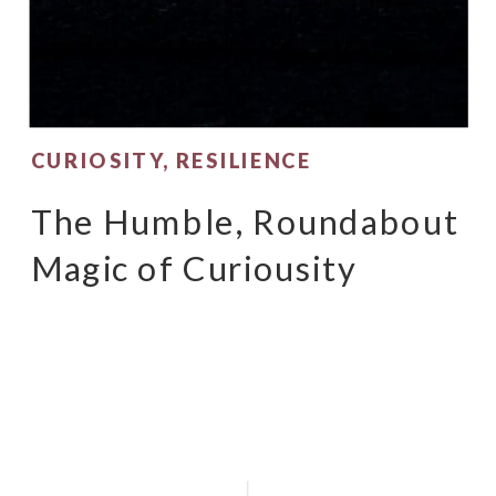
CURIOSITY
,
RESILIENCE
The Humble, Roundabout
Magic of Curiousity