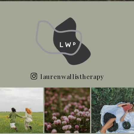
laurenwallistherapy