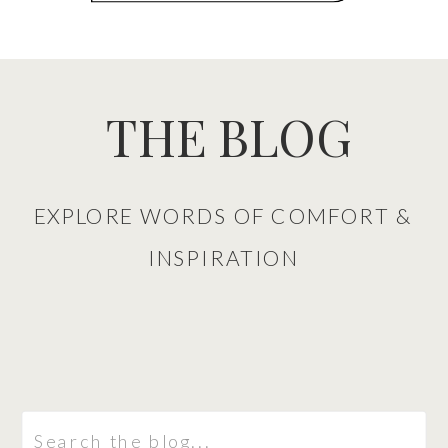
THE BLOG
EXPLORE WORDS OF COMFORT &
INSPIRATION
Search