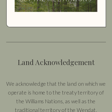
Land Acknowledgement
We acknowledge that the land on which we
operate is home to the treaty territory of
the Williams Nations, as well as the
traditional territory of the Wendat,