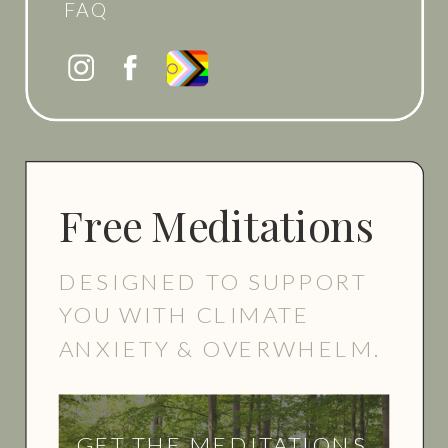
FAQ
Free Meditations
DESIGNED TO SUPPORT
YOU WITH CLIMATE
ANXIETY & OVERWHELM.
GET THE MEDITATIONS