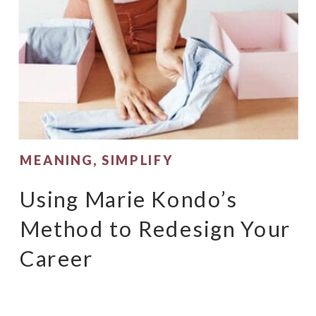
MEANING
,
SIMPLIFY
Using Marie Kondo’s
Method to Redesign Your
Career