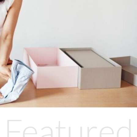
Featured