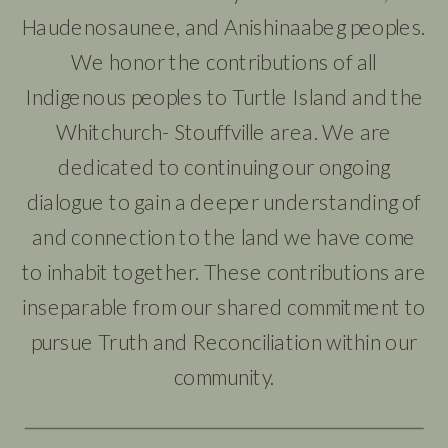
Haudenosaunee, and Anishinaabeg peoples.
We honor the contributions of all
Indigenous peoples to Turtle Island and the
Whitchurch- Stouffville area. We are
dedicated to continuing our ongoing
dialogue to gain a deeper understanding of
and connection to the land we have come
to inhabit together. These contributions are
inseparable from our shared commitment to
pursue Truth and Reconciliation within our
community.