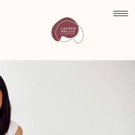
FREE GUIDED MEDITATIONS FOR ECO-ANXIETY