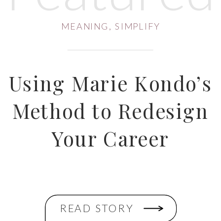
MEANING
,
SIMPLIFY
Using Marie Kondo’s
Method to Redesign
Your Career
READ STORY