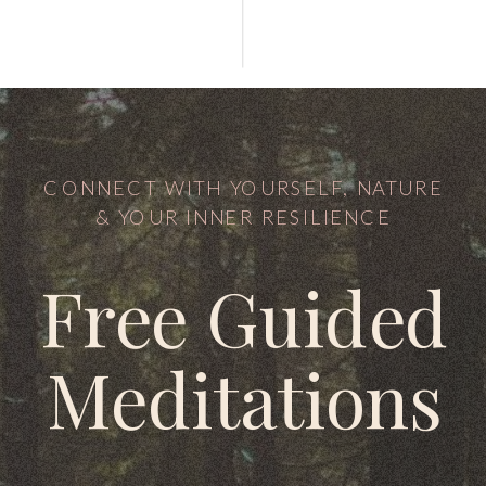
CONNECT WITH YOURSELF, NATURE
& YOUR INNER RESILIENCE
Free Guided
Meditations