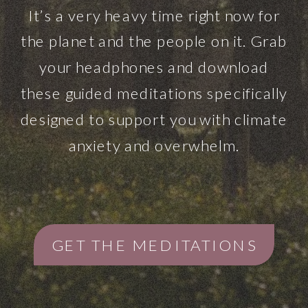
It’s a very heavy time right now for
the planet and the people on it. Grab
your headphones and download
these guided meditations specifically
designed to support you with climate
anxiety and overwhelm.
GET THE MEDITATIONS