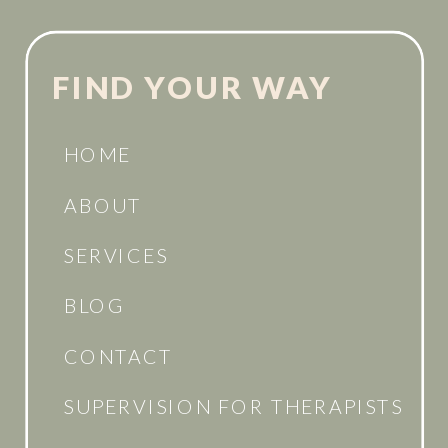
FIND YOUR WAY
HOME
ABOUT
SERVICES
BLOG
CONTACT
SUPERVISION FOR THERAPISTS