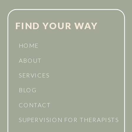
FIND YOUR WAY
HOME
ABOUT
SERVICES
BLOG
CONTACT
SUPERVISION FOR THERAPISTS