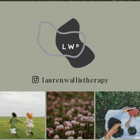
laurenwallistherapy