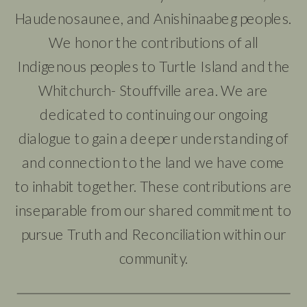
Haudenosaunee, and Anishinaabeg peoples.
We honor the contributions of all
Indigenous peoples to Turtle Island and the
Whitchurch- Stouffville area. We are
dedicated to continuing our ongoing
dialogue to gain a deeper understanding of
and connection to the land we have come
to inhabit together. These contributions are
inseparable from our shared commitment to
pursue Truth and Reconciliation within our
community.