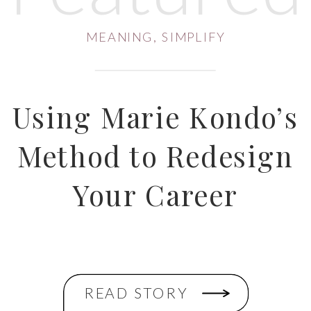
MEANING
,
SIMPLIFY
Using Marie Kondo’s
Method to Redesign
Your Career
READ STORY