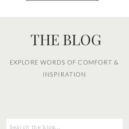
THE BLOG
EXPLORE WORDS OF COMFORT &
INSPIRATION
Search