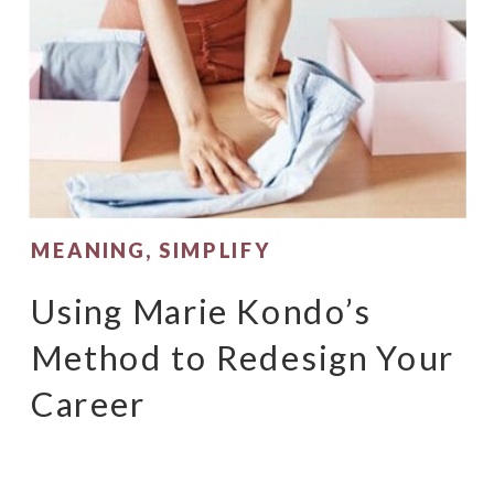
MEANING
,
SIMPLIFY
Using Marie Kondo’s
Method to Redesign Your
Career