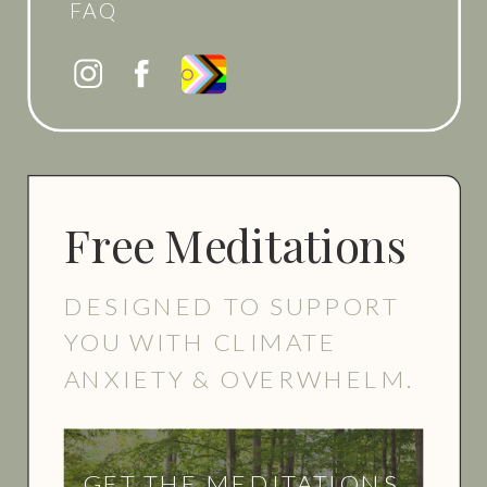
FAQ
Free Meditations
DESIGNED TO SUPPORT
YOU WITH CLIMATE
ANXIETY & OVERWHELM.
GET THE MEDITATIONS