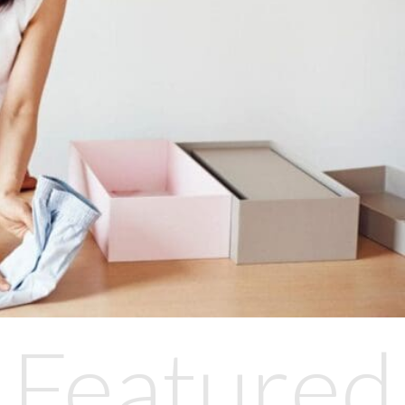
Featured