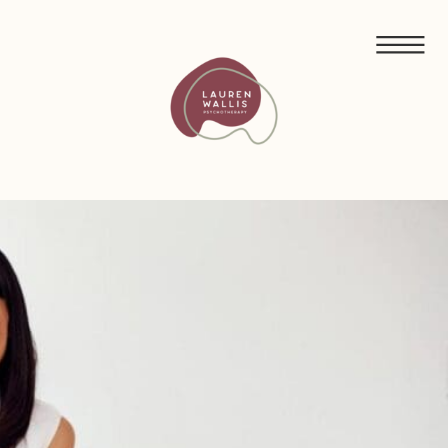
FREE GUIDED MEDITATIONS FOR ECO-ANXIETY