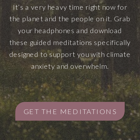
It’s a very heavy time right now for
the planet and the people on it. Grab
your headphones and download
these guided meditations specifically
designed to support you with climate
anxiety and overwhelm.
GET THE MEDITATIONS