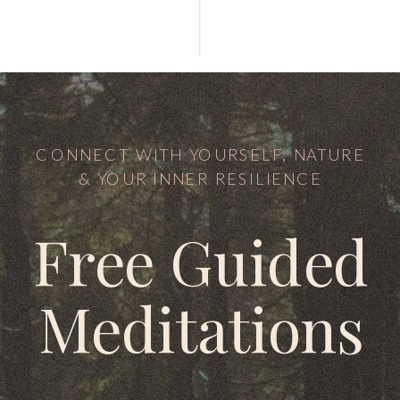
CONNECT WITH YOURSELF, NATURE
& YOUR INNER RESILIENCE
Free Guided
Meditations