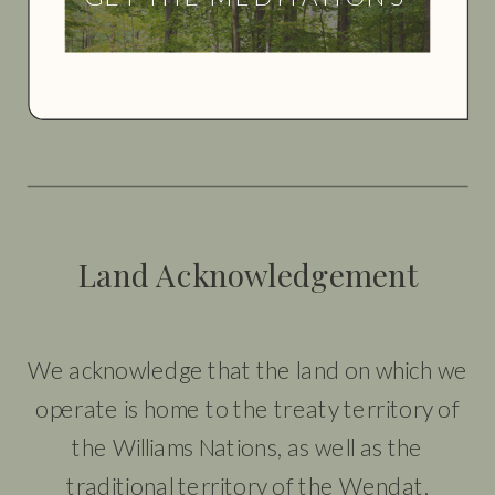
Land Acknowledgement
We acknowledge that the land on which we
operate is home to the treaty territory of
the Williams Nations, as well as the
traditional territory of the Wendat,