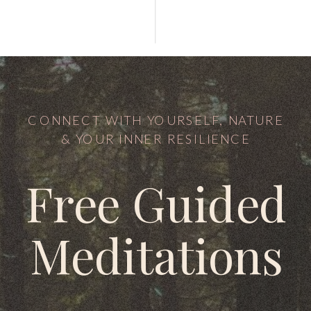
CONNECT WITH YOURSELF, NATURE
& YOUR INNER RESILIENCE
Free Guided
Meditations