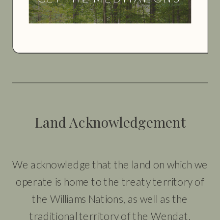
Land Acknowledgement
We acknowledge that the land on which we
operate is home to the treaty territory of
the Williams Nations, as well as the
traditional territory of the Wendat,