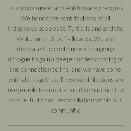
Haudenosaunee, and Anishinaabeg peoples.
We honor the contributions of all
Indigenous peoples to Turtle Island and the
Whitchurch- Stouffville area. We are
dedicated to continuing our ongoing
dialogue to gain a deeper understanding of
and connection to the land we have come
to inhabit together. These contributions are
inseparable from our shared commitment to
pursue Truth and Reconciliation within our
community.