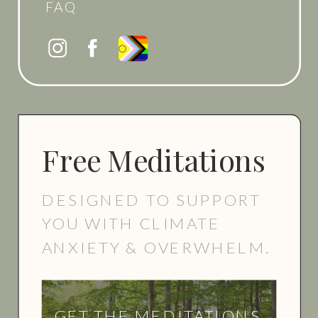
FAQ
Free Meditations
DESIGNED TO SUPPORT
YOU WITH CLIMATE
ANXIETY & OVERWHELM.
GET THE MEDITATIONS