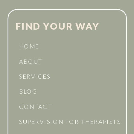
FIND YOUR WAY
HOME
ABOUT
SERVICES
BLOG
CONTACT
SUPERVISION FOR THERAPISTS