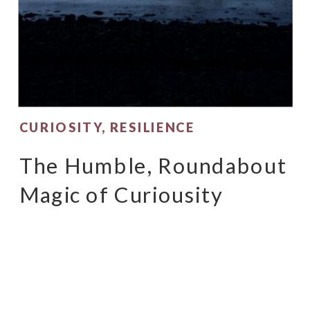
CURIOSITY
,
RESILIENCE
The Humble, Roundabout
Magic of Curiousity