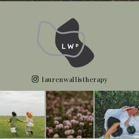
laurenwallistherapy