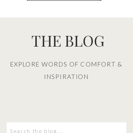
THE BLOG
EXPLORE WORDS OF COMFORT &
INSPIRATION
Search