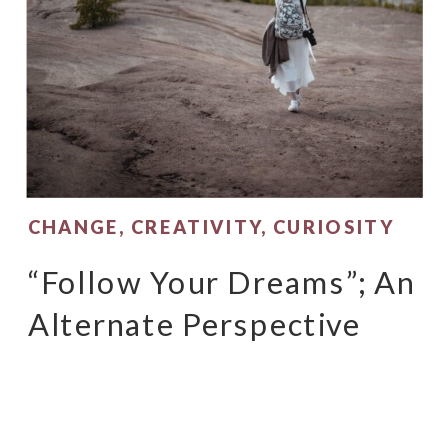
CHANGE
,
CREATIVITY
,
CURIOSITY
“Follow Your Dreams”; An
Alternate Perspective