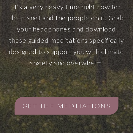
It’s a very heavy time right now for
the planet and the people on it. Grab
your headphones and download
these guided meditations specifically
designed to support you with climate
anxiety and overwhelm.
GET THE MEDITATIONS