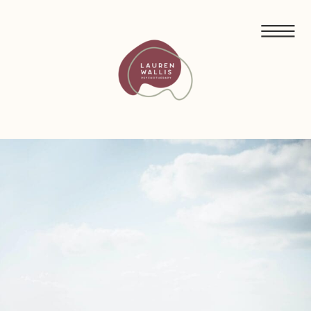
FREE GUIDED MEDITATIONS FOR ECO-ANXIETY