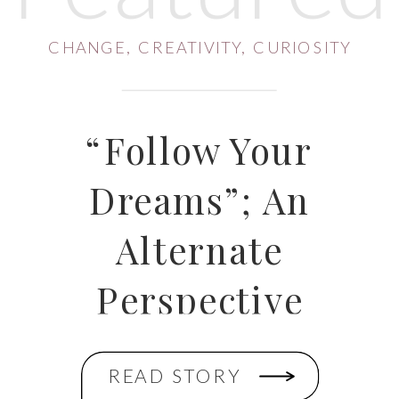
CHANGE
,
CREATIVITY
,
CURIOSITY
“Follow Your
Dreams”; An
Alternate
Perspective
READ STORY