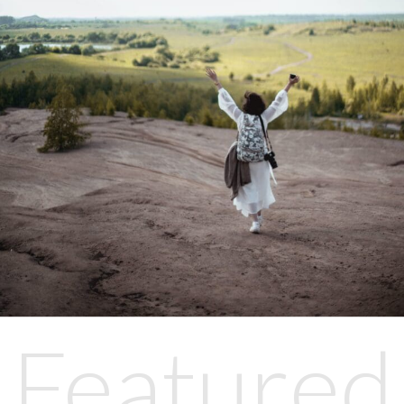
Featured