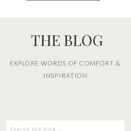
THE BLOG
EXPLORE WORDS OF COMFORT &
INSPIRATION
Search