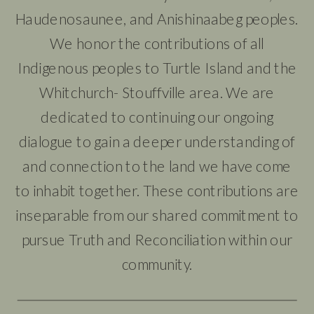
Haudenosaunee, and Anishinaabeg peoples.
We honor the contributions of all
Indigenous peoples to Turtle Island and the
Whitchurch- Stouffville area. We are
dedicated to continuing our ongoing
dialogue to gain a deeper understanding of
and connection to the land we have come
to inhabit together. These contributions are
inseparable from our shared commitment to
pursue Truth and Reconciliation within our
community.