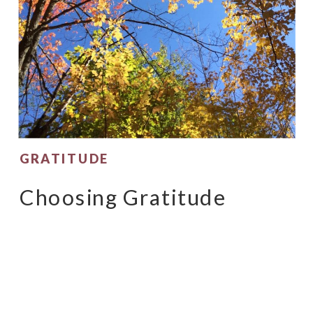
GRATITUDE
Choosing Gratitude