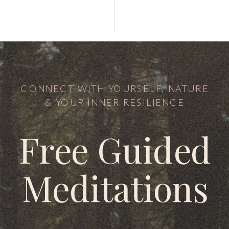
CONNECT WITH YOURSELF, NATURE
& YOUR INNER RESILIENCE
Free Guided
Meditations