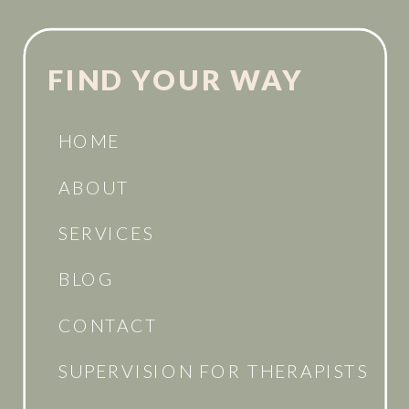
FIND YOUR WAY
HOME
ABOUT
SERVICES
BLOG
CONTACT
SUPERVISION FOR THERAPISTS