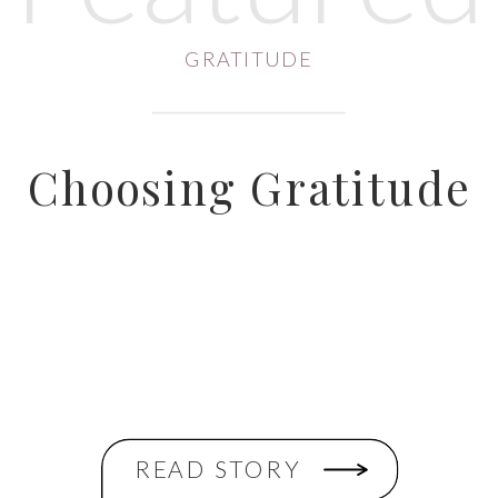
GRATITUDE
Choosing Gratitude
READ STORY