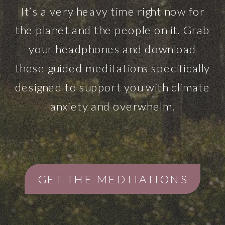
It’s a very heavy time right now for
the planet and the people on it. Grab
your headphones and download
these guided meditations specifically
designed to support you with climate
anxiety and overwhelm.
GET THE MEDITATIONS