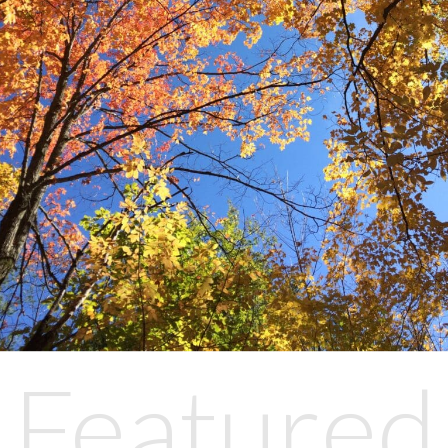
Featured