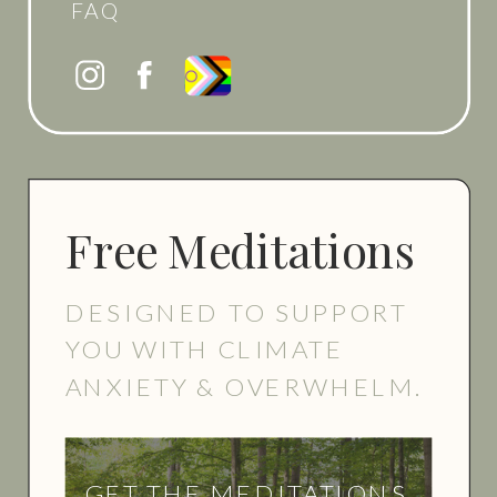
FAQ
Free Meditations
DESIGNED TO SUPPORT
YOU WITH CLIMATE
ANXIETY & OVERWHELM.
GET THE MEDITATIONS