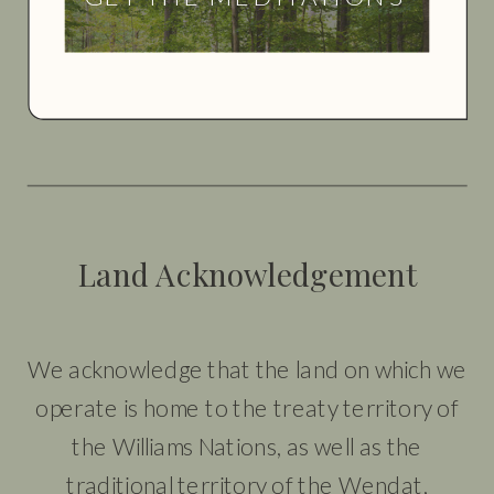
Land Acknowledgement
We acknowledge that the land on which we
operate is home to the treaty territory of
the Williams Nations, as well as the
traditional territory of the Wendat,