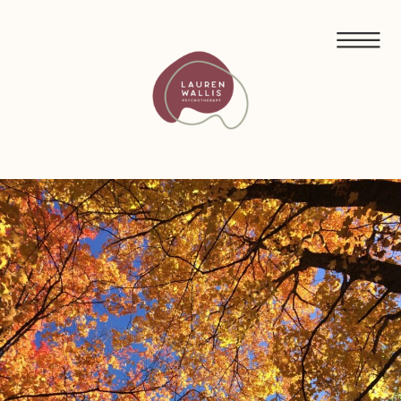
FREE GUIDED MEDITATIONS FOR ECO-ANXIETY