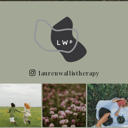
laurenwallistherapy