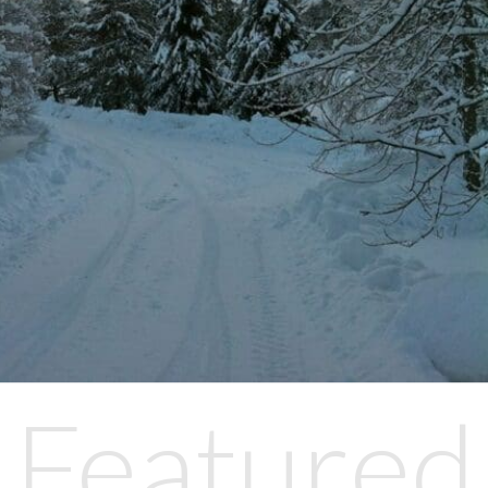
Featured