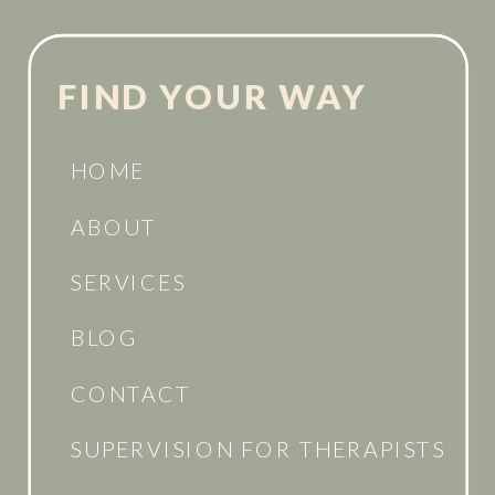
FIND YOUR WAY
HOME
ABOUT
SERVICES
BLOG
CONTACT
SUPERVISION FOR THERAPISTS