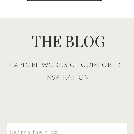
THE BLOG
EXPLORE WORDS OF COMFORT &
INSPIRATION
Search