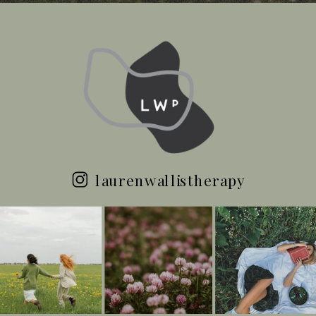
laurenwallistherapy