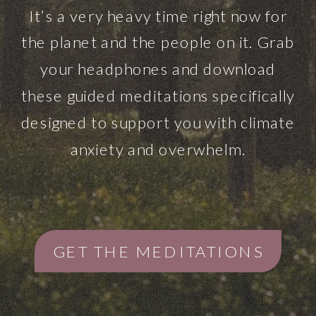
It’s a very heavy time right now for
the planet and the people on it. Grab
your headphones and download
these guided meditations specifically
designed to support you with climate
anxiety and overwhelm.
GET THE MEDITATIONS