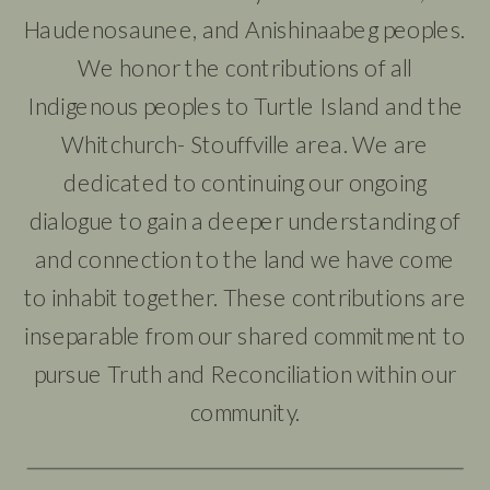
Haudenosaunee, and Anishinaabeg peoples.
We honor the contributions of all
Indigenous peoples to Turtle Island and the
Whitchurch- Stouffville area. We are
dedicated to continuing our ongoing
dialogue to gain a deeper understanding of
and connection to the land we have come
to inhabit together. These contributions are
inseparable from our shared commitment to
pursue Truth and Reconciliation within our
community.