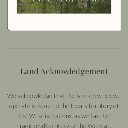
Land Acknowledgement
We acknowledge that the land on which we
operate is home to the treaty territory of
the Williams Nations, as well as the
traditional territory of the Wendat,