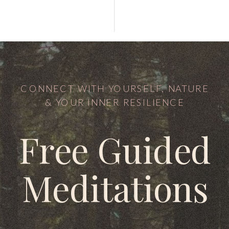
CONNECT WITH YOURSELF, NATURE
& YOUR INNER RESILIENCE
Free Guided
Meditations