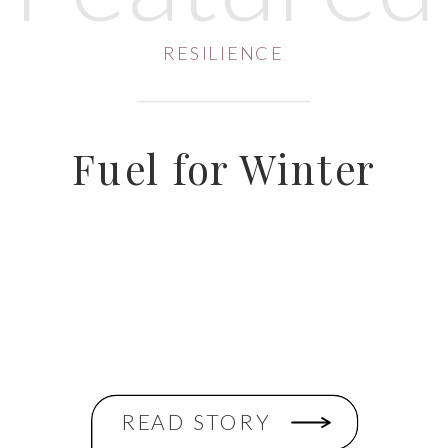
RESILIENCE
Fuel for Winter
READ STORY