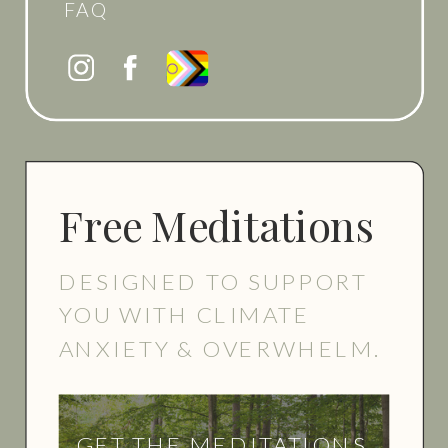
FAQ
Free Meditations
DESIGNED TO SUPPORT
YOU WITH CLIMATE
ANXIETY & OVERWHELM.
GET THE MEDITATIONS