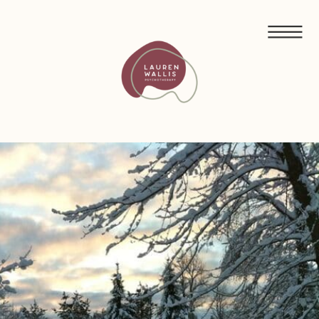
FREE GUIDED MEDITATIONS FOR ECO-ANXIETY