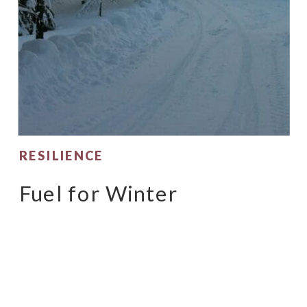
RESILIENCE
Fuel for Winter