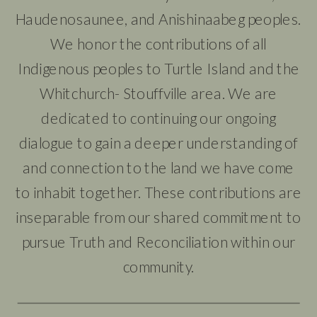
Haudenosaunee, and Anishinaabeg peoples.
We honor the contributions of all
Indigenous peoples to Turtle Island and the
Whitchurch- Stouffville area. We are
dedicated to continuing our ongoing
dialogue to gain a deeper understanding of
and connection to the land we have come
to inhabit together. These contributions are
inseparable from our shared commitment to
pursue Truth and Reconciliation within our
community.