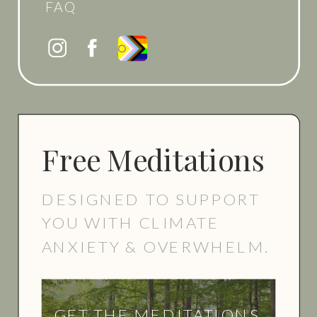
FAQ
Free Meditations
DESIGNED TO SUPPORT
YOU WITH CLIMATE
ANXIETY & OVERWHELM.
GET THE MEDITATIONS