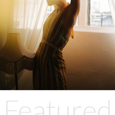
Featured