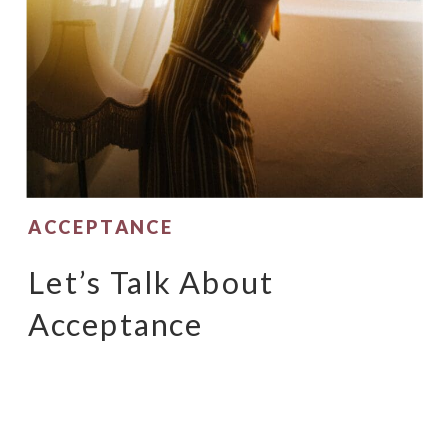
ACCEPTANCE
Let’s Talk About
Acceptance