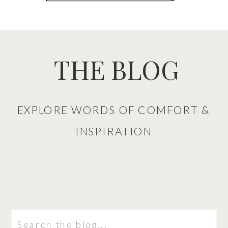
THE BLOG
EXPLORE WORDS OF COMFORT &
INSPIRATION
Search