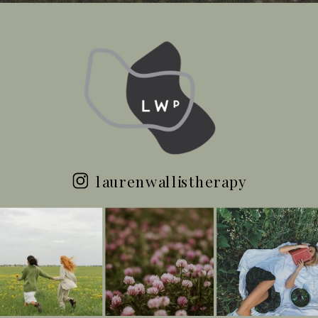
laurenwallistherapy