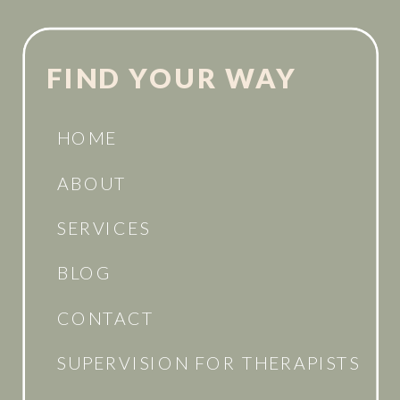
FIND YOUR WAY
HOME
ABOUT
SERVICES
BLOG
CONTACT
SUPERVISION FOR THERAPISTS