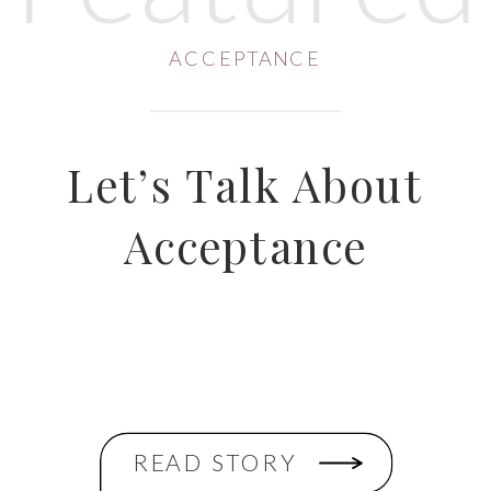
ACCEPTANCE
Let’s Talk About
Acceptance
READ STORY