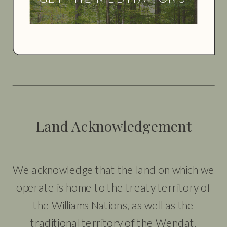
Land Acknowledgement
We acknowledge that the land on which we
operate is home to the treaty territory of
the Williams Nations, as well as the
traditional territory of the Wendat,