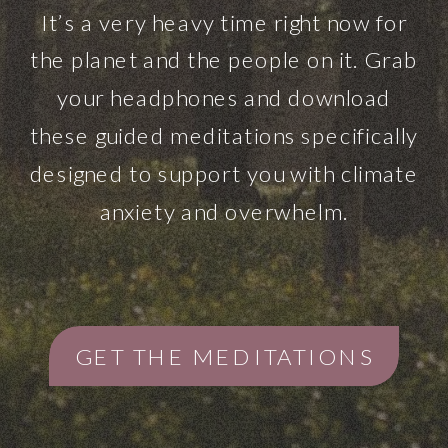
It’s a very heavy time right now for
the planet and the people on it. Grab
your headphones and download
these guided meditations specifically
designed to support you with climate
anxiety and overwhelm.
GET THE MEDITATIONS