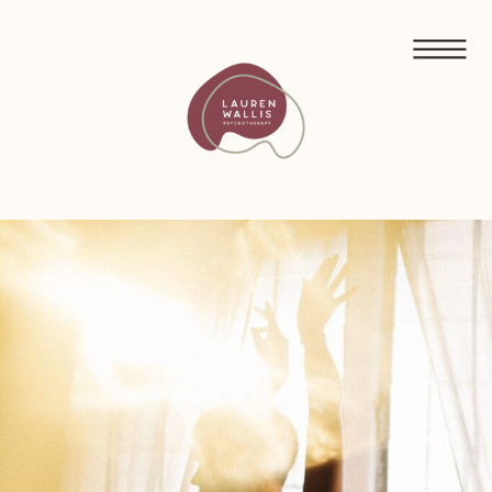
FREE GUIDED MEDITATIONS FOR ECO-ANXIETY