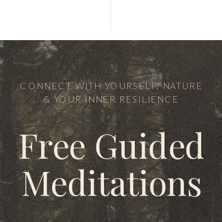
CONNECT WITH YOURSELF, NATURE
& YOUR INNER RESILIENCE
Free Guided
Meditations