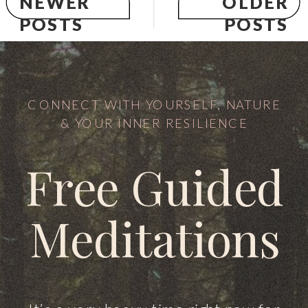
NEWER
OLDER
POSTS
POSTS
CONNECT WITH YOURSELF, NATURE
& YOUR INNER RESILIENCE
Free Guided
Meditations