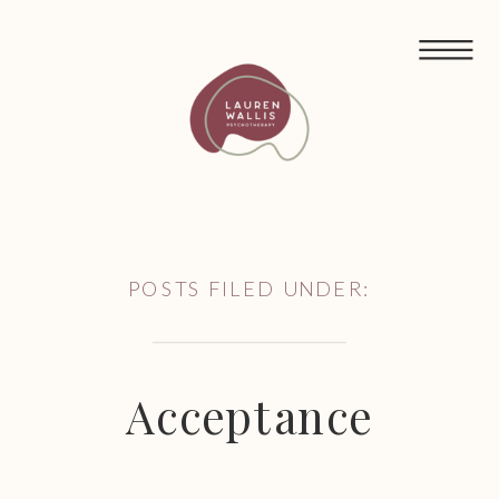
FREE GUIDED MEDITATIONS FOR ECO-ANXIETY
POSTS FILED UNDER:
Acceptance