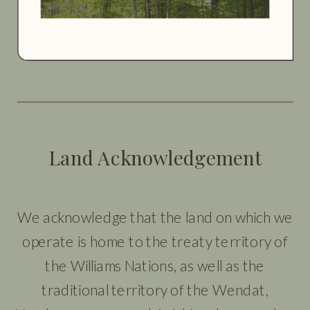
Land Acknowledgement
We acknowledge that the land on which we
operate is home to the treaty territory of
the Williams Nations, as well as the
traditional territory of the Wendat,