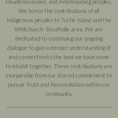
Haudenosaunee, and Anishinaabeg peoples.
We honor the contributions of all
Indigenous peoples to Turtle Island and the
Whitchurch- Stouffville area. We are
dedicated to continuing our ongoing
dialogue to gain a deeper understanding of
and connection to the land we have come
to inhabit together. These contributions are
inseparable from our shared commitment to
pursue Truth and Reconciliation within our
community.