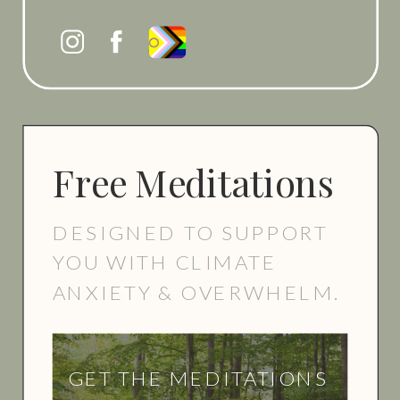
Free Meditations
DESIGNED TO SUPPORT
YOU WITH CLIMATE
ANXIETY & OVERWHELM.
GET THE MEDITATIONS