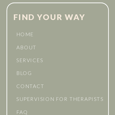
FIND YOUR WAY
HOME
ABOUT
SERVICES
BLOG
CONTACT
SUPERVISION FOR THERAPISTS
FAQ