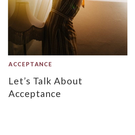
ACCEPTANCE
Let’s Talk About
Acceptance