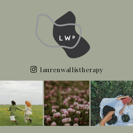
laurenwallistherapy