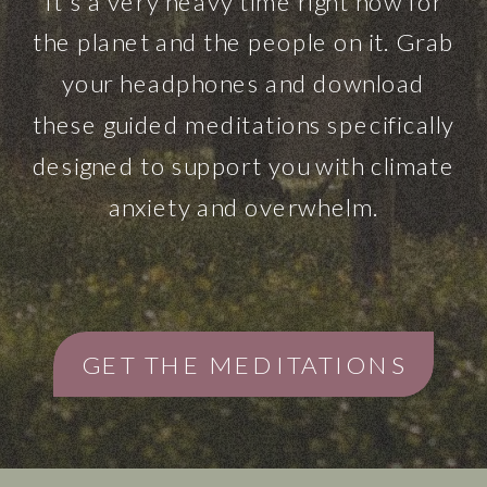
It’s a very heavy time right now for
the planet and the people on it. Grab
your headphones and download
these guided meditations specifically
designed to support you with climate
anxiety and overwhelm.
GET THE MEDITATIONS