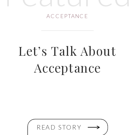
ACCEPTANCE
Let’s Talk About
Acceptance
READ STORY