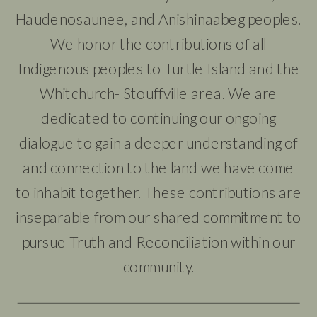
Haudenosaunee, and Anishinaabeg peoples.
We honor the contributions of all
Indigenous peoples to Turtle Island and the
Whitchurch- Stouffville area. We are
dedicated to continuing our ongoing
dialogue to gain a deeper understanding of
and connection to the land we have come
to inhabit together. These contributions are
inseparable from our shared commitment to
pursue Truth and Reconciliation within our
community.