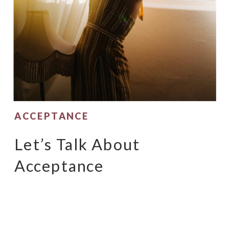
ACCEPTANCE
Let’s Talk About
Acceptance