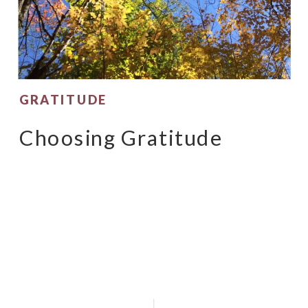
GRATITUDE
Choosing Gratitude