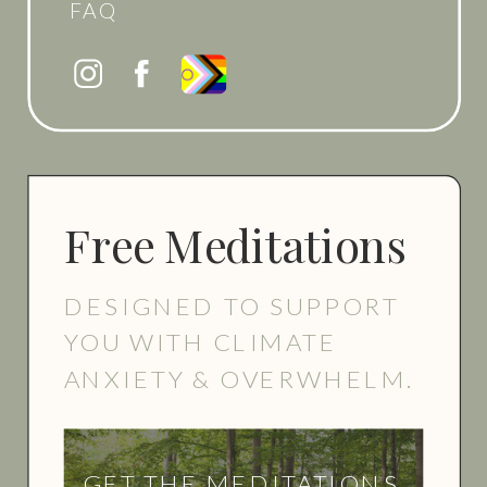
FAQ
Free Meditations
DESIGNED TO SUPPORT
YOU WITH CLIMATE
ANXIETY & OVERWHELM.
GET THE MEDITATIONS