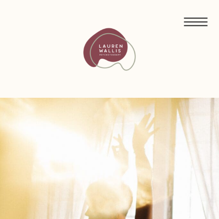
FREE GUIDED MEDITATIONS FOR ECO-ANXIETY