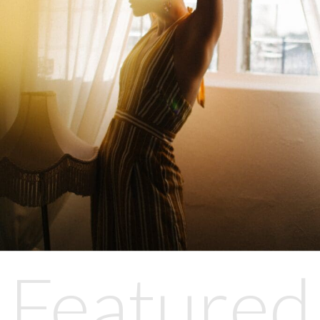
Featured