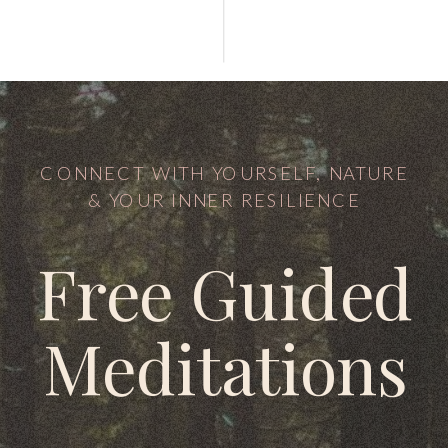
CONNECT WITH YOURSELF, NATURE
& YOUR INNER RESILIENCE
Free Guided
Meditations