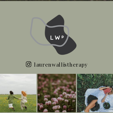
laurenwallistherapy