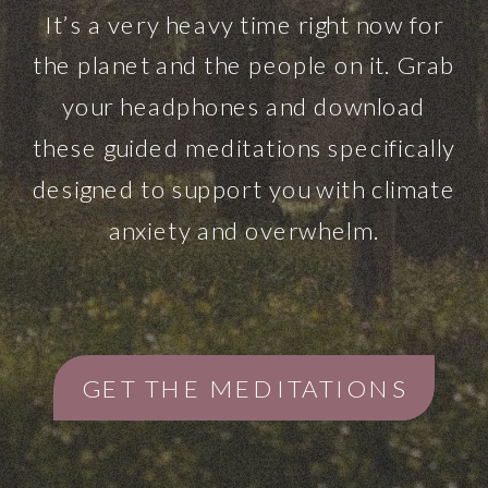
It’s a very heavy time right now for
the planet and the people on it. Grab
your headphones and download
these guided meditations specifically
designed to support you with climate
anxiety and overwhelm.
GET THE MEDITATIONS