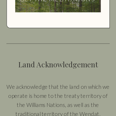
Land Acknowledgement
We acknowledge that the land on which we
operate is home to the treaty territory of
the Williams Nations, as well as the
traditional territory of the Wendat,