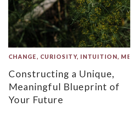
CHANGE
,
CURIOSITY
,
INTUITION
,
MEA
Constructing a Unique,
Meaningful Blueprint of
Your Future