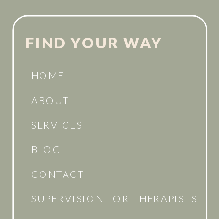
FIND YOUR WAY
HOME
ABOUT
SERVICES
BLOG
CONTACT
SUPERVISION FOR THERAPISTS