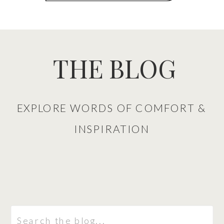
THE BLOG
EXPLORE WORDS OF COMFORT &
INSPIRATION
Search