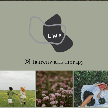
laurenwallistherapy