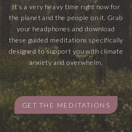
It’s a very heavy time right now for
the planet and the people on it. Grab
your headphones and download
these guided meditations specifically
designed to support you with climate
anxiety and overwhelm.
GET THE MEDITATIONS