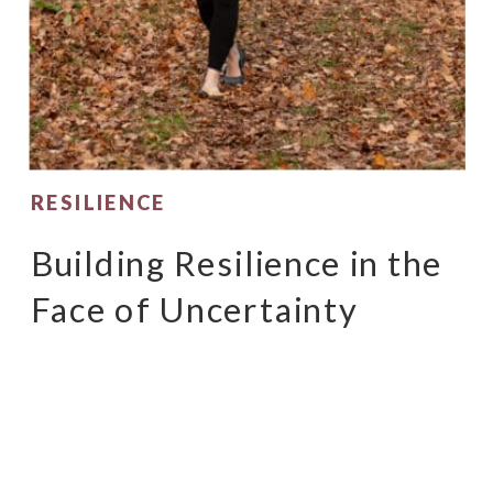
RESILIENCE
Building Resilience in the
Face of Uncertainty