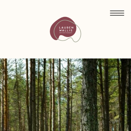
FREE GUIDED MEDITATIONS FOR ECO-ANXIETY