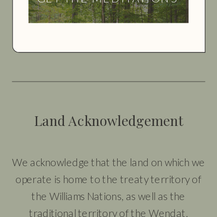
Land Acknowledgement
We acknowledge that the land on which we
operate is home to the treaty territory of
the Williams Nations, as well as the
traditional territory of the Wendat,