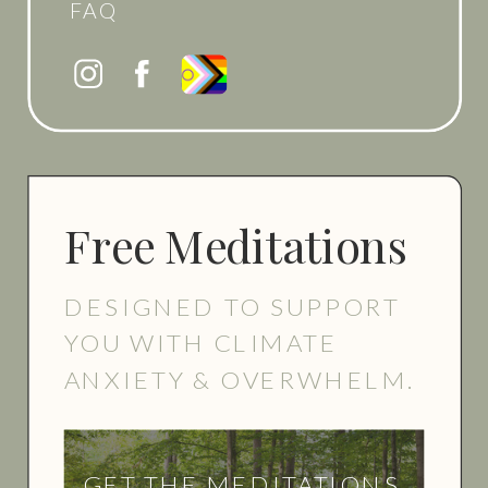
FAQ
Free Meditations
DESIGNED TO SUPPORT
YOU WITH CLIMATE
ANXIETY & OVERWHELM.
GET THE MEDITATIONS