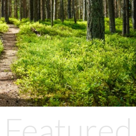
Featured