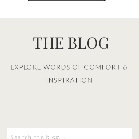
THE BLOG
EXPLORE WORDS OF COMFORT &
INSPIRATION
Search