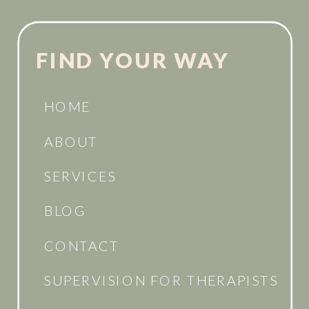
FIND YOUR WAY
HOME
ABOUT
SERVICES
BLOG
CONTACT
SUPERVISION FOR THERAPISTS