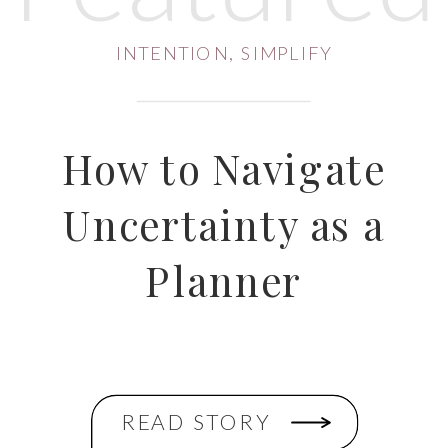
INTENTION
,
SIMPLIFY
How to Navigate
Uncertainty as a
Planner
READ STORY