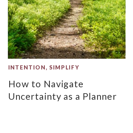
INTENTION
,
SIMPLIFY
How to Navigate
Uncertainty as a Planner