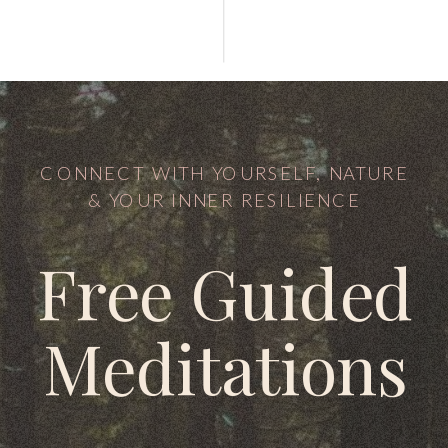
CONNECT WITH YOURSELF, NATURE
& YOUR INNER RESILIENCE
Free Guided
Meditations