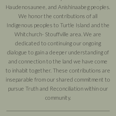
Haudenosaunee, and Anishinaabeg peoples.
We honor the contributions of all
Indigenous peoples to Turtle Island and the
Whitchurch- Stouffville area. We are
dedicated to continuing our ongoing
dialogue to gain a deeper understanding of
and connection to the land we have come
to inhabit together. These contributions are
inseparable from our shared commitment to
pursue Truth and Reconciliation within our
community.