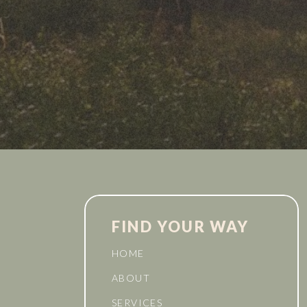
FIND YOUR WAY
HOME
ABOUT
SERVICES