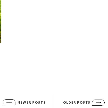
NEWER POSTS
OLDER POSTS