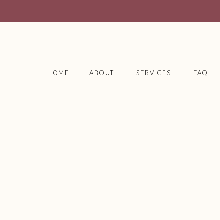
HOME
ABOUT
SERVICES
FAQ