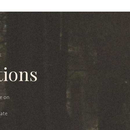
E
tions
le on
mate