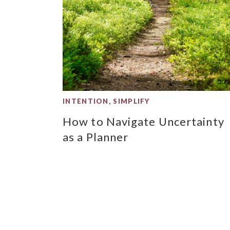
INTENTION
,
SIMPLIFY
How to Navigate Uncertainty
as a Planner