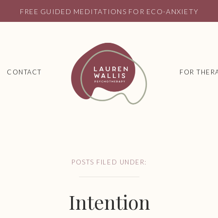
FREE GUIDED MEDITATIONS FOR ECO-ANXIETY
CONTACT
FOR THERA
POSTS FILED UNDER:
Intention