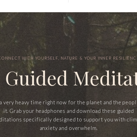
CONNECT WITH YOURSELF, NATURE & YOUR INNER RESILIENC
 Guided Medita
 a very heavy time right now for the planet and the peop
it. Grab your headphones and download these guided
itations specifically designed to support you with cli
anxiety and overwhelm.