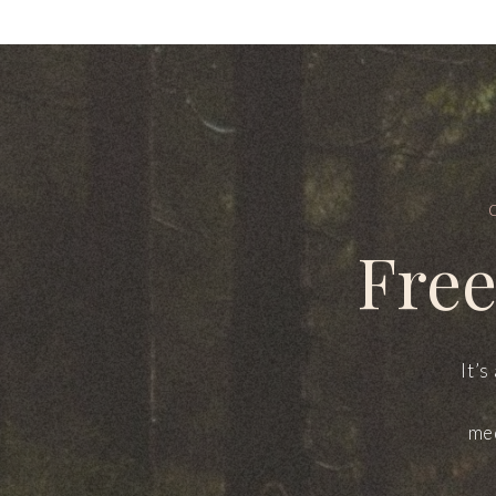
Free
It’s
med