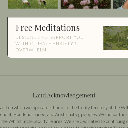
Free Meditations
DESIGNED TO SUPPORT YOU
WITH CLIMATE ANXIETY &
OVERWHELM.
Land Acknowledgement
nd on which we operate is home to the treaty territory of the Willi
 Wendat, Haudenosaunee, and Anishinaabeg peoples. We honor the co
 the Whitchurch- Stouffville area. We are dedicated to continuing o
 connection to the land we have come to inhabit together. These c