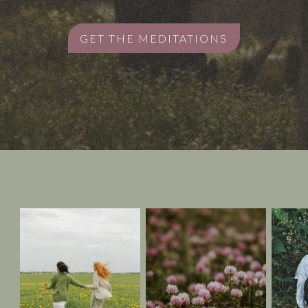
GET THE MEDITATIONS