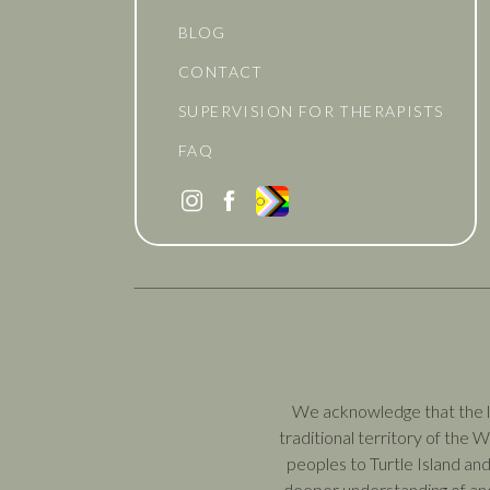
BLOG
CONTACT
SUPERVISION FOR THERAPISTS
FAQ
We acknowledge that the la
traditional territory of the
peoples to Turtle Island and
deeper understanding of and