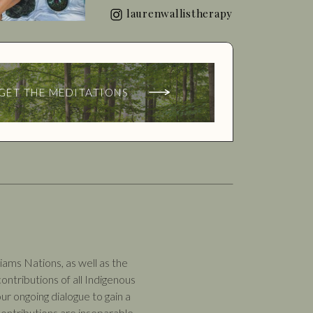
laurenwallistherapy
GET THE MEDITATIONS
ams Nations, as well as the
ntributions of all Indigenous
ur ongoing dialogue to gain a
ontributions are inseparable