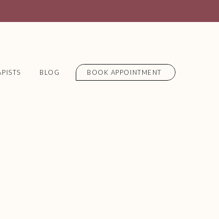
PISTS
BLOG
BOOK APPOINTMENT